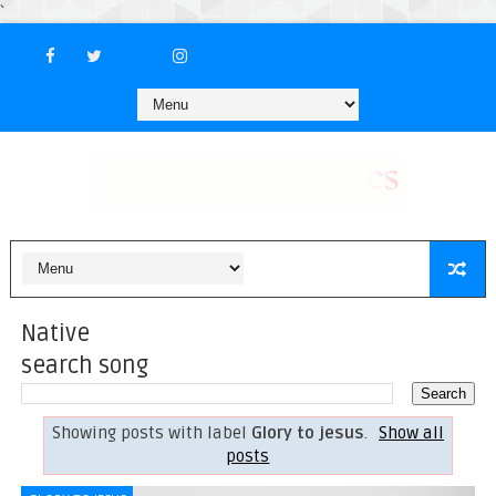
`
Native
search song
Showing posts with label
Glory to jesus
.
Show all
posts