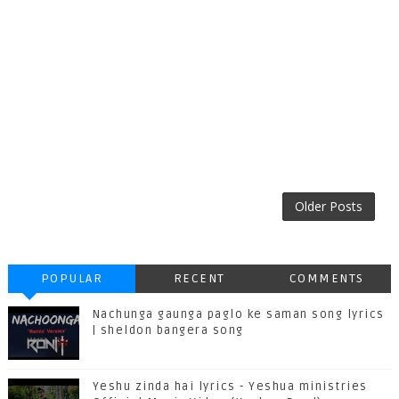
Older Posts
POPULAR
RECENT
COMMENTS
Nachunga gaunga paglo ke saman song lyrics
| sheldon bangera song
Yeshu zinda hai lyrics - Yeshua ministries