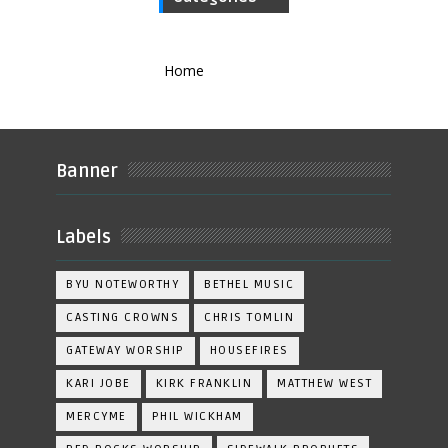
Home
Banner
Labels
BYU NOTEWORTHY
BETHEL MUSIC
CASTING CROWNS
CHRIS TOMLIN
GATEWAY WORSHIP
HOUSEFIRES
KARI JOBE
KIRK FRANKLIN
MATTHEW WEST
MERCYME
PHIL WICKHAM