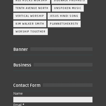
RED ROCKS WORSHIP
SIDEWALK PROPHETS
TENTH AVENUE NORTH
UNSPOKEN MUSIC
VERTICAL WORSHIP
JESUS HINDI SONG
KIM WALKER SMITH
PLANNETSHEKRSTV
WORSHIP TOGETHER
Banner
Business
Contact Form
Name
Email
*