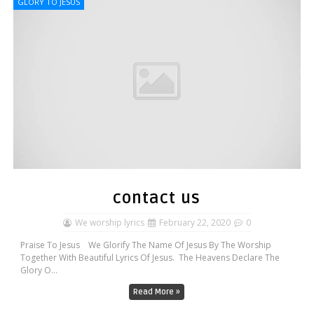
GLORY TO JESUS
contact us
We worship lyrics
February 22, 2020
0
Praise To Jesus We Glorify The Name Of Jesus By The Worship
Together With Beautiful Lyrics Of Jesus. The Heavens Declare The
Glory O...
Read More »