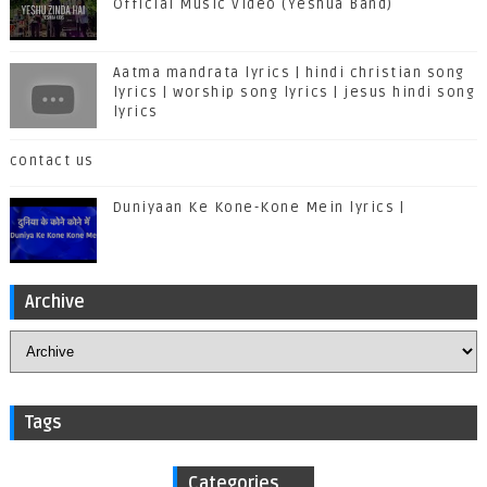
Official Music Video (Yeshua Band)
Aatma mandrata lyrics | hindi christian song
lyrics | worship song lyrics | jesus hindi song
lyrics
contact us
Duniyaan Ke Kone-Kone Mein lyrics |
Archive
Tags
Categories