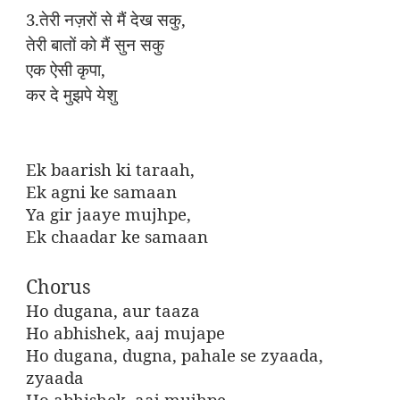
3.
,
तेरी
नज़रों
से
मैं
देख
सकु
तेरी
बातों
को
मैं
सुन
सकु
,
एक
ऐसी
कृपा
कर
दे
मुझपे
येशु
Ek baarish ki taraah,
Ek agni ke samaan
Ya gir jaaye mujhpe,
Ek chaadar ke samaan
Chorus
Ho dugana, aur taaza
Ho abhishek, aaj mujape
Ho dugana, dugna, pahale se zyaada,
zyaada
Ho abhishek, aaj mujhpe