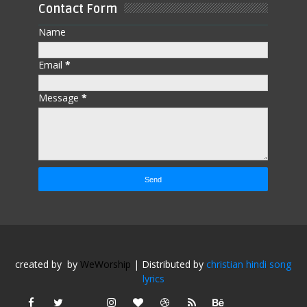
Contact Form
Name
Email
*
Message
*
created by
by
WeWorship
| Distributed by
christian hindi song
lyrics