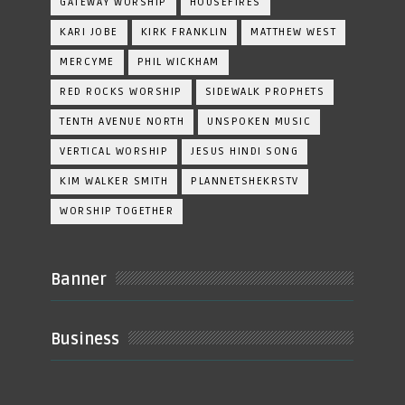
GATEWAY WORSHIP
HOUSEFIRES
KARI JOBE
KIRK FRANKLIN
MATTHEW WEST
MERCYME
PHIL WICKHAM
RED ROCKS WORSHIP
SIDEWALK PROPHETS
TENTH AVENUE NORTH
UNSPOKEN MUSIC
VERTICAL WORSHIP
JESUS HINDI SONG
KIM WALKER SMITH
PLANNETSHEKRSTV
WORSHIP TOGETHER
Banner
Business