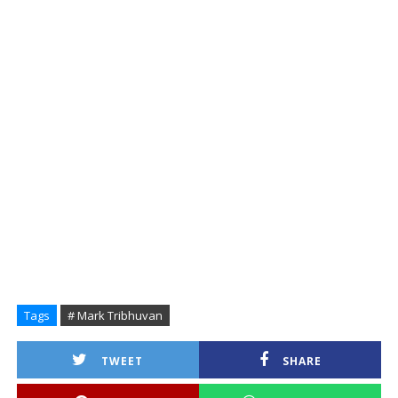
Tags
# Mark Tribhuvan
TWEET
SHARE