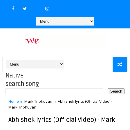
Native
search song
Home
Mark Tribhuvan
Abhishek lyrics (Official Video) -
Mark Tribhuvan
Abhishek lyrics (Official Video) - Mark