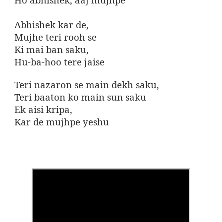
Abhishek kar de,
Mujhe teri rooh se
Ki mai ban saku,
Hu-ba-hoo tere jaise
Teri nazaron se main dekh saku,
Teri baaton ko main sun saku
Ek aisi kripa,
Kar de mujhpe yeshu