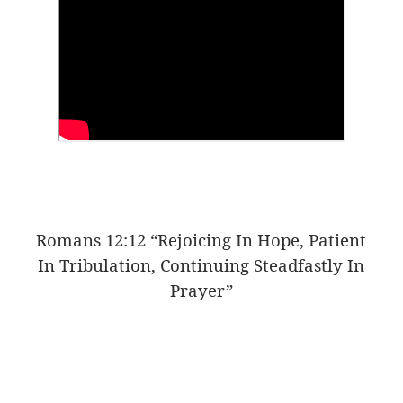
Romans 12:12 “Rejoicing In Hope, Patient
In Tribulation, Continuing Steadfastly In
Prayer”