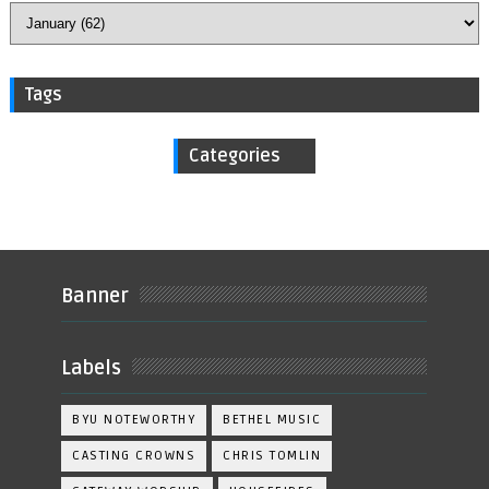
Tags
Categories
Banner
Labels
BYU NOTEWORTHY
BETHEL MUSIC
CASTING CROWNS
CHRIS TOMLIN