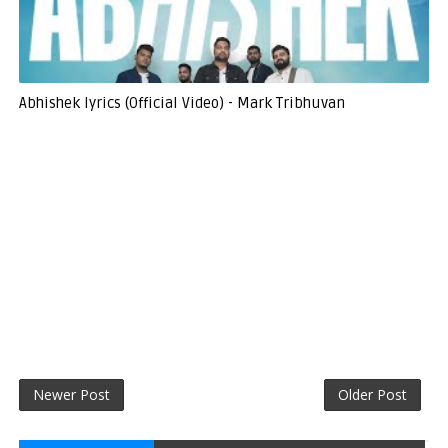
Abhishek lyrics (Official Video) - Mark Tribhuvan
Newer Post
Older Post