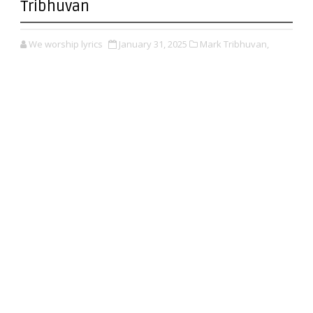
Tribhuvan
We worship lyrics
January 31, 2025
Mark Tribhuvan,