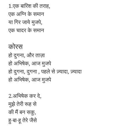
1.
,
एक
बारिश
की
तराह
एक
अग्नि
के
समान
,
या
गिर
जाये
मुजपे
एक
चादर
के
समान
कोरस
,
हो
दुगना
और
ताज़ा
,
हो
अभिषेक
आज
मुजपे
,
,
,
हो
दुगना
दुगना
पहले
से
ज़्यादा
ज़्यादा
,
हो
अभिषेक
आज
मुजपे
2.
,
अभिषेक
कर
दे
मुझे
तेरी
रूह
से
,
की
मैं
बन
सकु
-
-
हु
बा
हू
तेरे
जैसे