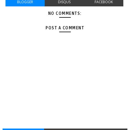
BLOGGER
DISQUS
FACEBOOK
NO COMMENTS:
POST A COMMENT