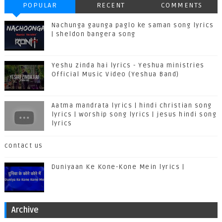
POPULAR
RECENT
COMMENTS
Nachunga gaunga paglo ke saman song lyrics
| sheldon bangera song
Yeshu zinda hai lyrics - Yeshua ministries
Official Music Video (Yeshua Band)
Aatma mandrata lyrics | hindi christian song
lyrics | worship song lyrics | jesus hindi song
lyrics
contact us
Duniyaan Ke Kone-Kone Mein lyrics |
Archive