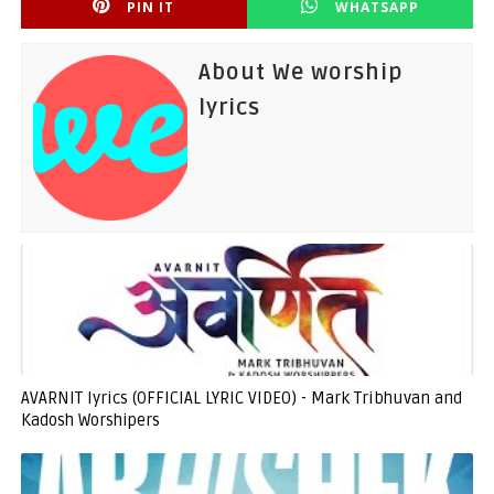
PIN IT
WHATSAPP
About We worship
lyrics
AVARNIT lyrics (OFFICIAL LYRIC VIDEO) - Mark Tribhuvan and
Kadosh Worshipers