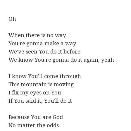
Oh
When there is no way
You're gonna make a way
We've seen You do it before
We know You're gonna do it again, yeah
I know You'll come through
This mountain is moving
I fix my eyes on You
If You said it, You'll do it
Because You are God
No matter the odds