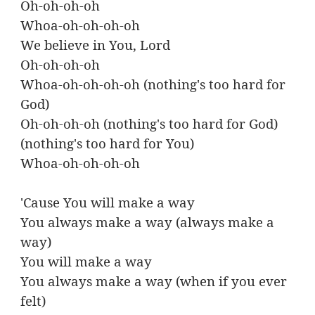
Oh-oh-oh-oh
Whoa-oh-oh-oh-oh
We believe in You, Lord
Oh-oh-oh-oh
Whoa-oh-oh-oh-oh (nothing's too hard for
God)
Oh-oh-oh-oh (nothing's too hard for God)
(nothing's too hard for You)
Whoa-oh-oh-oh-oh
'Cause You will make a way
You always make a way (always make a
way)
You will make a way
You always make a way (when if you ever
felt)