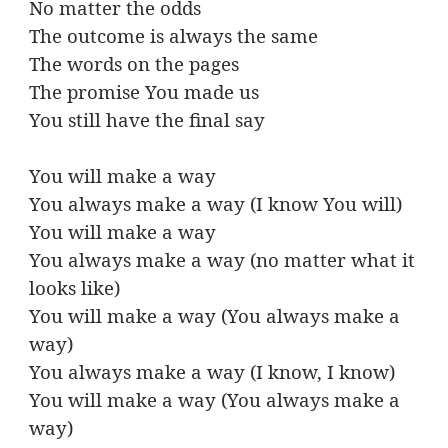
No matter the odds
The outcome is always the same
The words on the pages
The promise You made us
You still have the final say
You will make a way
You always make a way (I know You will)
You will make a way
You always make a way (no matter what it
looks like)
You will make a way (You always make a
way)
You always make a way (I know, I know)
You will make a way (You always make a
way)