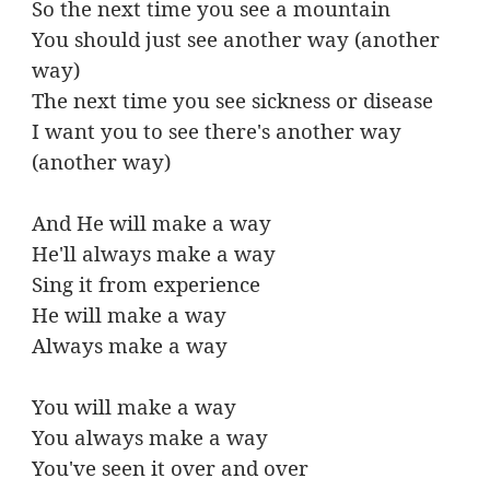
So the next time you see a mountain
You should just see another way (another
way)
The next time you see sickness or disease
I want you to see there's another way
(another way)
And He will make a way
He'll always make a way
Sing it from experience
He will make a way
Always make a way
You will make a way
You always make a way
You've seen it over and over