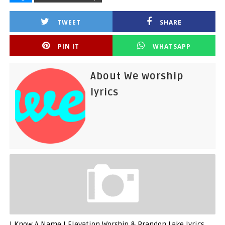
TWEET
SHARE
PIN IT
WHATSAPP
About We worship
lyrics
I Know A Name | Elevation Worship & Brandon Lake lyrics