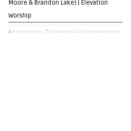
Moore & Brandon Lake) | Elevation
Worship
We worship lyrics
December 06, 2024
Elevation worship,