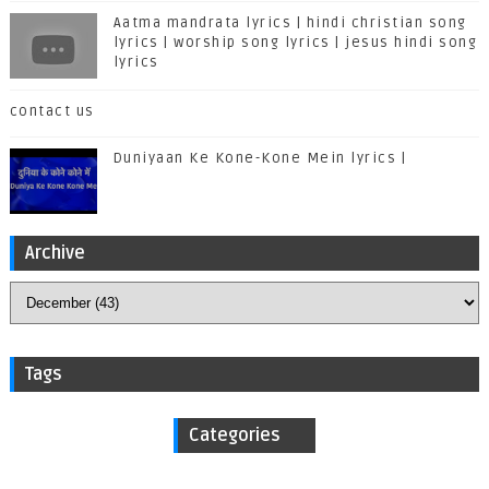
Aatma mandrata lyrics | hindi christian song
lyrics | worship song lyrics | jesus hindi song
lyrics
contact us
Duniyaan Ke Kone-Kone Mein lyrics |
Archive
Tags
Categories