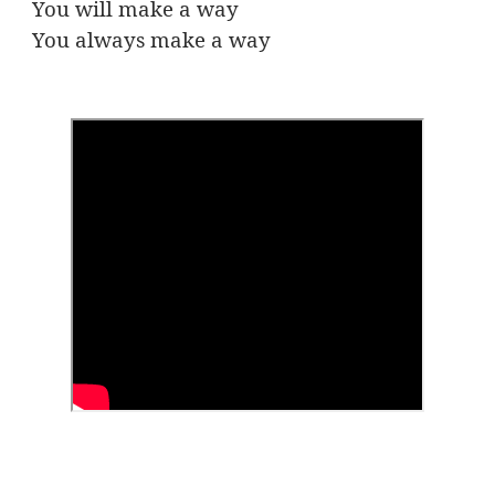
You will make a way
You always make a way