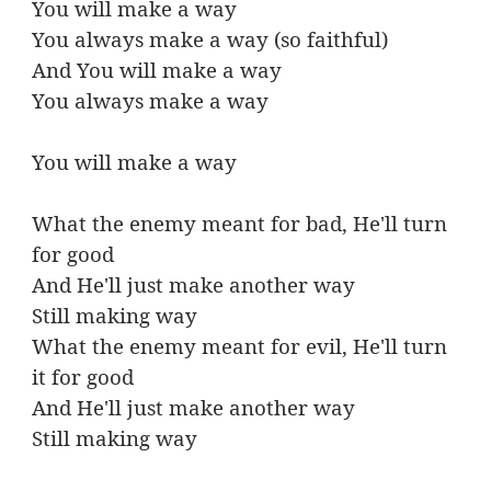
You will make a way
You always make a way (so faithful)
And You will make a way
You always make a way
You will make a way
What the enemy meant for bad, He'll turn
for good
And He'll just make another way
Still making way
What the enemy meant for evil, He'll turn
it for good
And He'll just make another way
Still making way