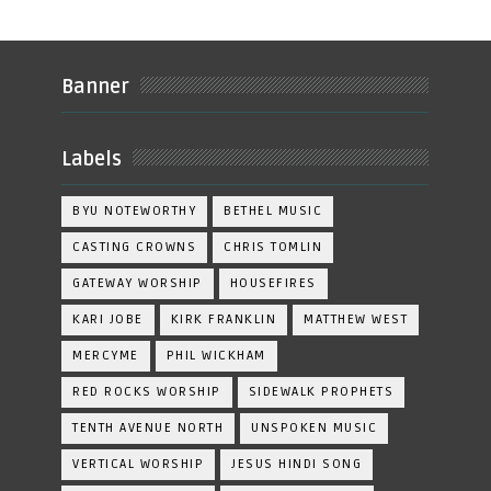
Banner
Labels
BYU NOTEWORTHY
BETHEL MUSIC
CASTING CROWNS
CHRIS TOMLIN
GATEWAY WORSHIP
HOUSEFIRES
KARI JOBE
KIRK FRANKLIN
MATTHEW WEST
MERCYME
PHIL WICKHAM
RED ROCKS WORSHIP
SIDEWALK PROPHETS
TENTH AVENUE NORTH
UNSPOKEN MUSIC
VERTICAL WORSHIP
JESUS HINDI SONG