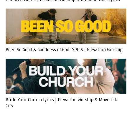
Been So Good & Goodness of God LYRICS | Elevation Worship
Build Your Church lyrics | Elevation Worship & Maverick
City