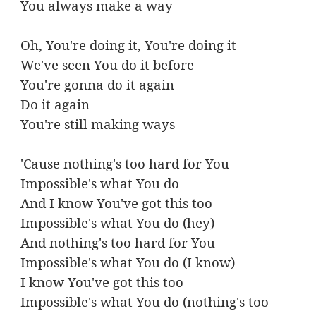
You always make a way
Oh, You're doing it, You're doing it
We've seen You do it before
You're gonna do it again
Do it again
You're still making ways
'Cause nothing's too hard for You
Impossible's what You do
And I know You've got this too
Impossible's what You do (hey)
And nothing's too hard for You
Impossible's what You do (I know)
I know You've got this too
Impossible's what You do (nothing's too