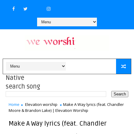
Native
search song
Home
Elevation worship
Make A Way lyrics (feat. Chandler
Moore & Brandon Lake) | Elevation Worship
Make A Way lyrics (feat. Chandler