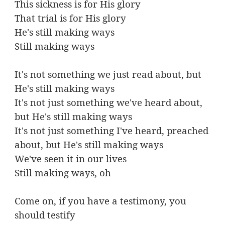
This sickness is for His glory
That trial is for His glory
He's still making ways
Still making ways
It's not something we just read about, but
He's still making ways
It's not just something we've heard about,
but He's still making ways
It's not just something I've heard, preached
about, but He's still making ways
We've seen it in our lives
Still making ways, oh
Come on, if you have a testimony, you
should testify