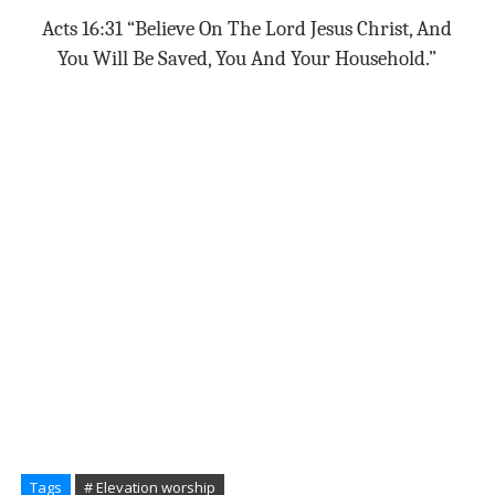
Acts 16:31 “Believe On The Lord Jesus Christ, And
You Will Be Saved, You And Your Household.”
Tags
# Elevation worship