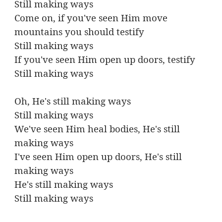
Still making ways
Come on, if you've seen Him move
mountains you should testify
Still making ways
If you've seen Him open up doors, testify
Still making ways
Oh, He's still making ways
Still making ways
We've seen Him heal bodies, He's still
making ways
I've seen Him open up doors, He's still
making ways
He's still making ways
Still making ways