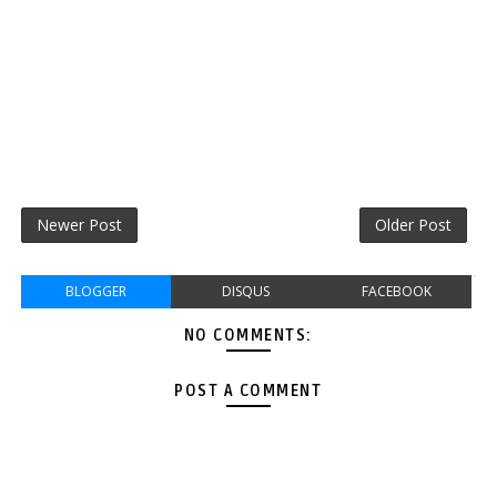
Newer Post
Older Post
BLOGGER
DISQUS
FACEBOOK
NO COMMENTS:
POST A COMMENT