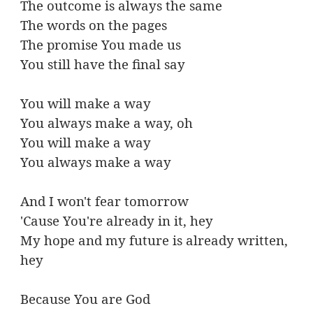
The outcome is always the same
The words on the pages
The promise You made us
You still have the final say
You will make a way
You always make a way, oh
You will make a way
You always make a way
And I won't fear tomorrow
'Cause You're already in it, hey
My hope and my future is already written,
hey
Because You are God