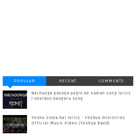
POPULAR
RECENT
COMMENTS
Nachunga gaunga paglo ke saman song lyrics
| sheldon bangera song
Yeshu zinda hai lyrics - Yeshua ministries
Official Music Video (Yeshua Band)