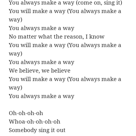
You always make a way (come on, sing it)
You will make a way (You always make a
way)
You always make a way
No matter what the reason, I know
You will make a way (You always make a
way)
You always make a way
We believe, we believe
You will make a way (You always make a
way)
You always make a way
Oh-oh-oh-oh
Whoa-oh-oh-oh-oh
Somebody sing it out