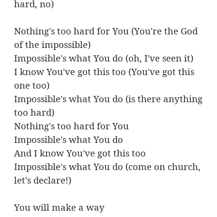
hard, no)
Nothing's too hard for You (You're the God
of the impossible)
Impossible's what You do (oh, I've seen it)
I know You've got this too (You've got this
one too)
Impossible's what You do (is there anything
too hard)
Nothing's too hard for You
Impossible's what You do
And I know You've got this too
Impossible's what You do (come on church,
let's declare!)
You will make a way