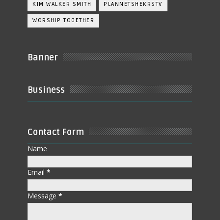
KIM WALKER SMITH
PLANNETSHEKRSTV
WORSHIP TOGETHER
Banner
Business
Contact Form
Name
Email
*
Message
*