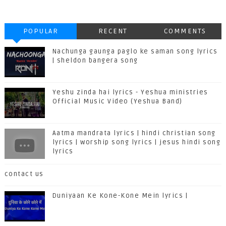
POPULAR
RECENT
COMMENTS
Nachunga gaunga paglo ke saman song lyrics
| sheldon bangera song
Yeshu zinda hai lyrics - Yeshua ministries
Official Music Video (Yeshua Band)
Aatma mandrata lyrics | hindi christian song
lyrics | worship song lyrics | jesus hindi song
lyrics
contact us
Duniyaan Ke Kone-Kone Mein lyrics |