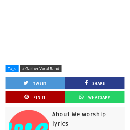
Tags
# Gaither Vocal Band
TWEET
SHARE
PIN IT
WHATSAPP
About We worship
lyrics