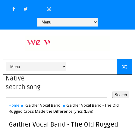
Native
search song
Home
Gaither Vocal Band
Gaither Vocal Band - The Old
Rugged Cross Made the Difference lyrics (Live)
Gaither Vocal Band - The Old Rugged