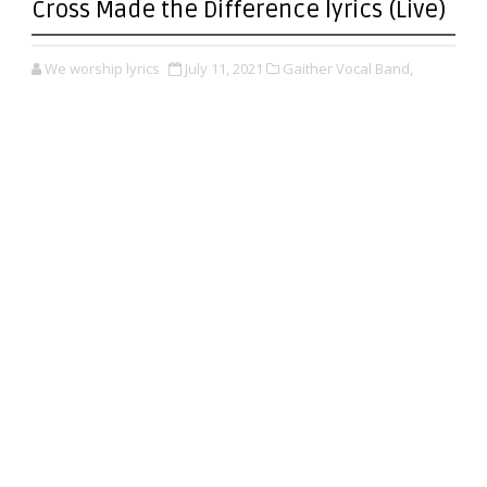
Cross Made the Difference lyrics (Live)
We worship lyrics
July 11, 2021
Gaither Vocal Band,