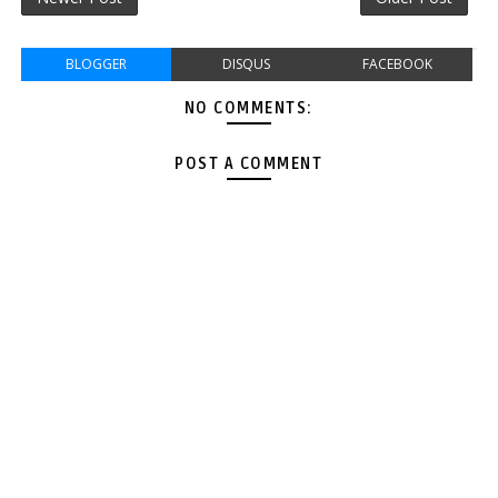
BLOGGER
DISQUS
FACEBOOK
NO COMMENTS:
POST A COMMENT