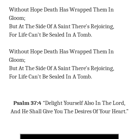
Without Hope Death Has Wrapped Them In
Gloom;
But At The Side Of A Saint There's Rejoicing,
For Life Can't Be Sealed In A Tomb.
Without Hope Death Has Wrapped Them In
Gloom;
But At The Side Of A Saint There's Rejoicing,
For Life Can't Be Sealed In A Tomb.
Psalm 37:4
“Delight Yourself Also In The Lord,
And He Shall Give You The Desires Of Your Heart.”