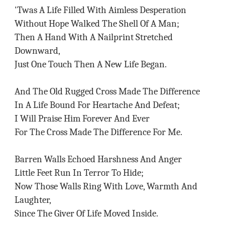
'Twas A Life Filled With Aimless Desperation
Without Hope Walked The Shell Of A Man;
Then A Hand With A Nailprint Stretched
Downward,
Just One Touch Then A New Life Began.
And The Old Rugged Cross Made The Difference
In A Life Bound For Heartache And Defeat;
I Will Praise Him Forever And Ever
For The Cross Made The Difference For Me.
Barren Walls Echoed Harshness And Anger
Little Feet Run In Terror To Hide;
Now Those Walls Ring With Love, Warmth And
Laughter,
Since The Giver Of Life Moved Inside.