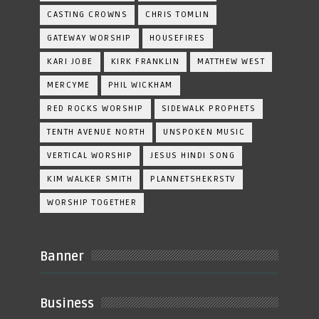
CASTING CROWNS
CHRIS TOMLIN
GATEWAY WORSHIP
HOUSEFIRES
KARI JOBE
KIRK FRANKLIN
MATTHEW WEST
MERCYME
PHIL WICKHAM
RED ROCKS WORSHIP
SIDEWALK PROPHETS
TENTH AVENUE NORTH
UNSPOKEN MUSIC
VERTICAL WORSHIP
JESUS HINDI SONG
KIM WALKER SMITH
PLANNETSHEKRSTV
WORSHIP TOGETHER
Banner
Business