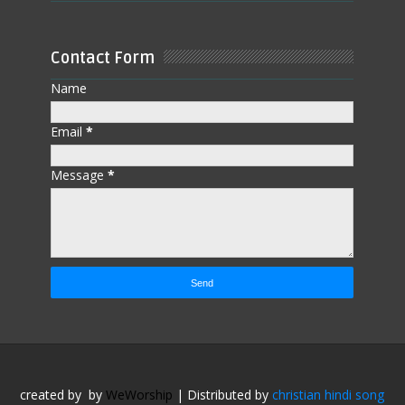
Contact Form
Name
Email
*
Message
*
created by
by
WeWorship
| Distributed by
christian hindi song