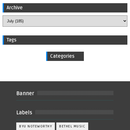
Archive
Tags
Categories
Banner
Labels
BYU NOTEWORTHY
BETHEL MUSIC