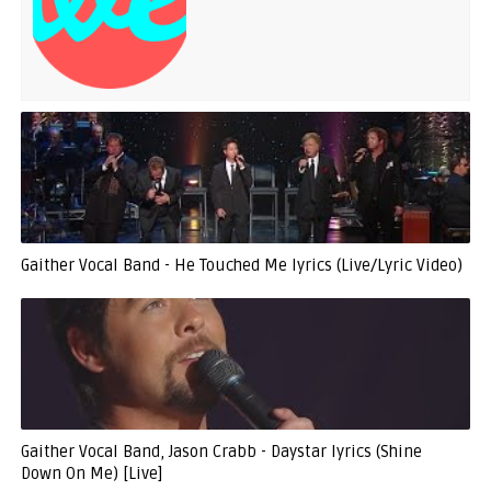
Gaither Vocal Band - He Touched Me lyrics (Live/Lyric Video)
Gaither Vocal Band, Jason Crabb - Daystar lyrics (Shine
Down On Me) [Live]