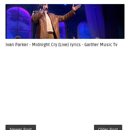
Ivan Parker - Midnight Cry (Live) lyrics - Gaither Music Tv
Newer Post
Older Post