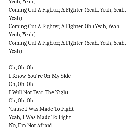
Yeah, Yeah)
Coming Out A Fighter, A Fighter (Yeah, Yeah, Yeah,
Yeah)
Coming Out A Fighter, A Fighter, Oh (Yeah, Yeah,
Yeah, Yeah)
Coming Out A Fighter, A Fighter (Yeah, Yeah, Yeah,
Yeah)
Oh, Oh, Oh
I Know You're On My Side
Oh, Oh, Oh
I Will Not Fear The Night
Oh, Oh, Oh
'Cause I Was Made To Fight
Yeah, I Was Made To Fight
No, I'm Not Afraid