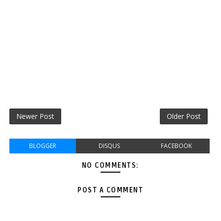
Newer Post
Older Post
BLOGGER
DISQUS
FACEBOOK
NO COMMENTS:
POST A COMMENT