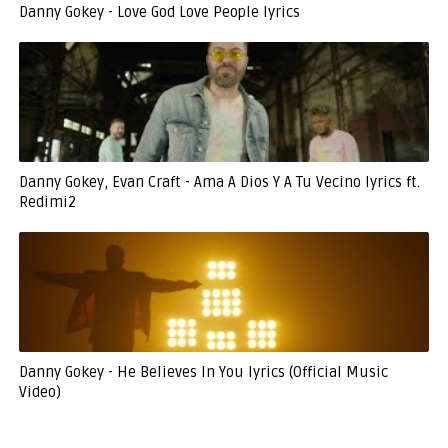
Danny Gokey - Love God Love People lyrics
Danny Gokey, Evan Craft - Ama A Dios Y A Tu Vecino lyrics ft.
Redimi2
Danny Gokey - He Believes In You lyrics (Official Music
Video)