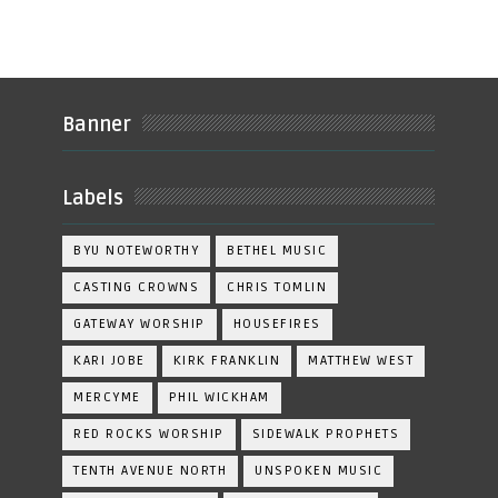
Banner
Labels
BYU NOTEWORTHY
BETHEL MUSIC
CASTING CROWNS
CHRIS TOMLIN
GATEWAY WORSHIP
HOUSEFIRES
KARI JOBE
KIRK FRANKLIN
MATTHEW WEST
MERCYME
PHIL WICKHAM
RED ROCKS WORSHIP
SIDEWALK PROPHETS
TENTH AVENUE NORTH
UNSPOKEN MUSIC