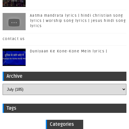
Aatma mandrata lyrics | hindi christian song
lyrics | worship song lyrics | jesus hindi song
lyrics
contact us
Duniyaan Ke Kone-Kone Mein lyrics |
Archive
Tags
Categories