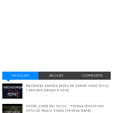
POPULAR
RECENT
COMMENTS
Nachunga gaunga paglo ke saman song lyrics
| sheldon bangera song
Yeshu zinda hai lyrics - Yeshua ministries
Official Music Video (Yeshua Band)