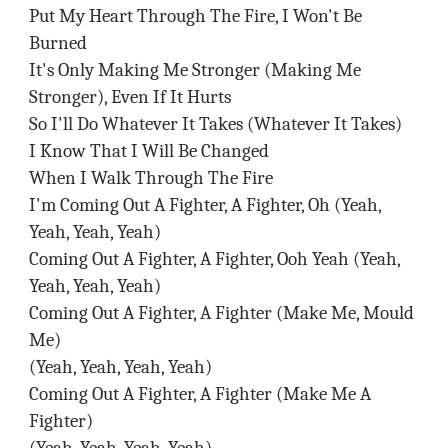
Put My Heart Through The Fire, I Won't Be
Burned
It's Only Making Me Stronger (Making Me
Stronger), Even If It Hurts
So I'll Do Whatever It Takes (Whatever It Takes)
I Know That I Will Be Changed
When I Walk Through The Fire
I'm Coming Out A Fighter, A Fighter, Oh (Yeah,
Yeah, Yeah, Yeah)
Coming Out A Fighter, A Fighter, Ooh Yeah (Yeah,
Yeah, Yeah, Yeah)
Coming Out A Fighter, A Fighter (Make Me, Mould
Me)
(Yeah, Yeah, Yeah, Yeah)
Coming Out A Fighter, A Fighter (Make Me A
Fighter)