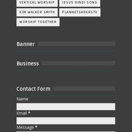
VERTICAL WORSHIP
JESUS HINDI SONG
KIM WALKER SMITH
PLANNETSHEKRSTV
WORSHIP TOGETHER
Banner
Business
Contact Form
Name
Email
*
Message
*