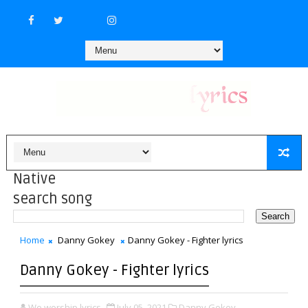
Native
search song
Home
Danny Gokey
Danny Gokey - Fighter lyrics
Danny Gokey - Fighter lyrics
We worship lyrics
July 05, 2021
Danny Gokey,