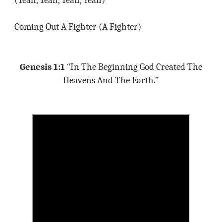
(Yeah, Yeah, Yeah, Yeah)
Coming Out A Fighter (A Fighter)
Genesis 1:1
“In The Beginning God Created The
Heavens And The Earth.”