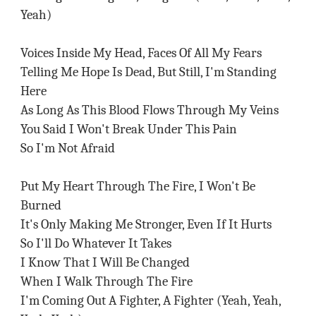
Yeah)
Voices Inside My Head, Faces Of All My Fears
Telling Me Hope Is Dead, But Still, I'm Standing
Here
As Long As This Blood Flows Through My Veins
You Said I Won't Break Under This Pain
So I'm Not Afraid
Put My Heart Through The Fire, I Won't Be
Burned
It's Only Making Me Stronger, Even If It Hurts
So I'll Do Whatever It Takes
I Know That I Will Be Changed
When I Walk Through The Fire
I'm Coming Out A Fighter, A Fighter (Yeah, Yeah,