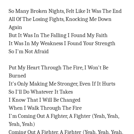
So Many Broken Nights, Felt Like It Was The End
All Of The Losing Fights, Knocking Me Down
Again
But It Was In The Falling I Found My Faith
It Was In My Weakness I Found Your Strength
So I'm Not Afraid
Put My Heart Through The Fire, I Won't Be
Burned
It's Only Making Me Stronger, Even If It Hurts
So I'll Do Whatever It Takes
I Know That I Will Be Changed
When I Walk Through The Fire
I'm Coming Out A Fighter, A Fighter (Yeah, Yeah,
Yeah, Yeah)
Coming Out A Fighter, A Fighter (Yeah, Yeah, Yeah,