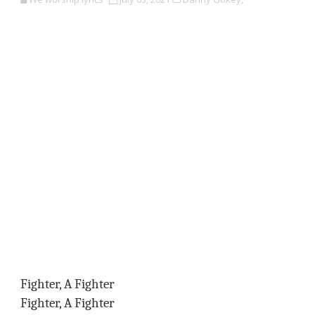
Fighter, A Fighter
Fighter, A Fighter