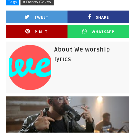
Tags
# Danny Gokey
TWEET
SHARE
PIN IT
WHATSAPP
About We worship
lyrics