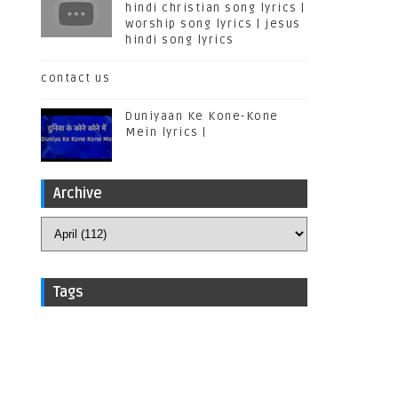
hindi christian song lyrics |
worship song lyrics | jesus
hindi song lyrics
contact us
Duniyaan Ke Kone-Kone
Mein lyrics |
Archive
Tags