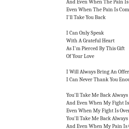
And Even When The Pain I
Even When The Pain Is Co
I'll Take You Back
I Can Only Speak
With A Grateful Heart
As I'm Pierced By This Gift
Of Your Love
I Will Always Bring An Offe
I Can Never Thank You Eno
You'll Take Me Back Always
And Even When My Fight I
Even When My Fight Is Ov
You'll Take Me Back Always
And Even When My Pain Is