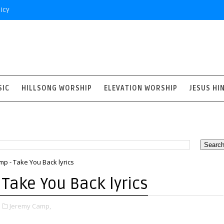
icy
SIC
HILLSONG WORSHIP
ELEVATION WORSHIP
JESUS HI
p - Take You Back lyrics
Take You Back lyrics
1
Jeremy Camp,