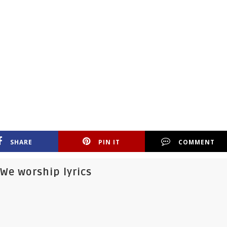
SHARE
PIN IT
COMMENT
We worship lyrics