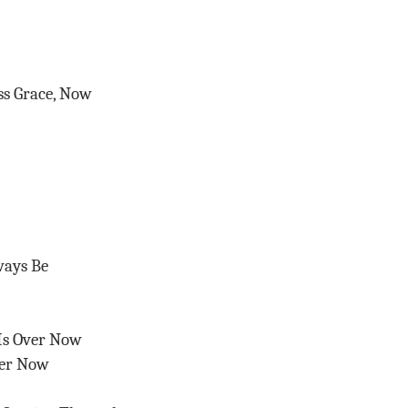
ss Grace, Now
ways Be
Is Over Now
ver Now