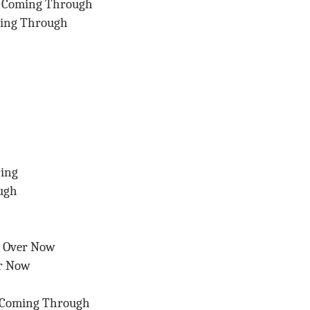
s Coming Through
ming Through
ring
ugh
s Over Now
er Now
 Coming Through