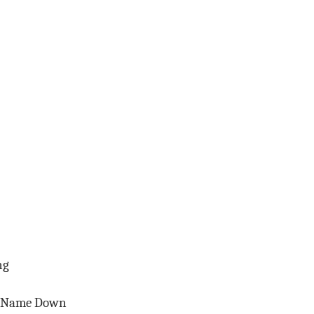
ng
r Name Down