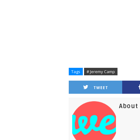
Tags
# Jeremy Camp
TWEET
About 