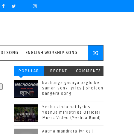
NDI SONG
ENGLISH WORSHIP SONG
POPULAR
RECENT
COMMENTS
Nachunga gaunga paglo ke
saman song lyrics | sheldon
bangera song
Yeshu zinda hai lyrics -
Yeshua ministries Official
Music Video (Yeshua Band)
Aatma mandrata lyrics |