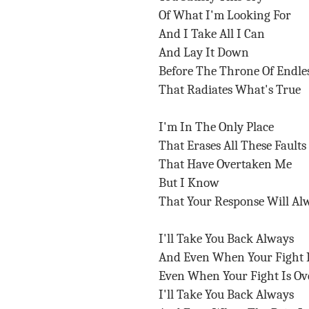
Of What I'm Looking For
And I Take All I Can
And Lay It Down
Before The Throne Of Endle
That Radiates What's True
I'm In The Only Place
That Erases All These Faults
That Have Overtaken Me
But I Know
That Your Response Will Al
I'll Take You Back Always
And Even When Your Fight 
Even When Your Fight Is O
I'll Take You Back Always