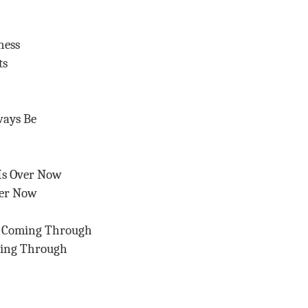
ness
ts
ways Be
Is Over Now
ver Now
s Coming Through
ming Through