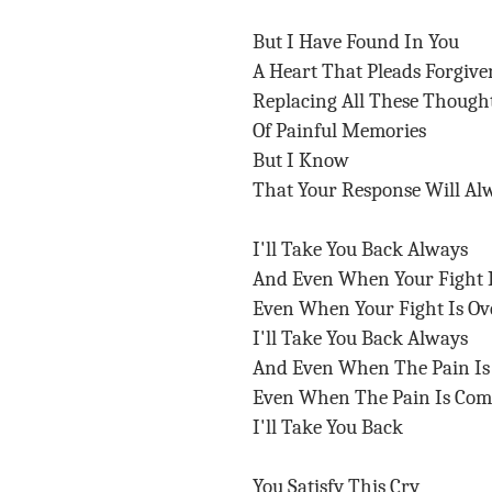
But I Have Found In You
A Heart That Pleads Forgive
Replacing All These Though
Of Painful Memories
But I Know
That Your Response Will Al
I'll Take You Back Always
And Even When Your Fight 
Even When Your Fight Is O
I'll Take You Back Always
And Even When The Pain I
Even When The Pain Is Co
I'll Take You Back
You Satisfy This Cry