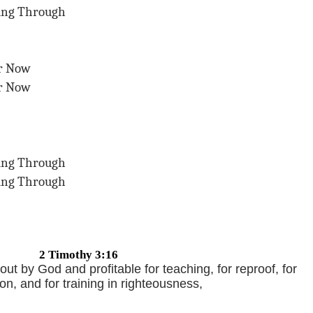
ing Through
er Now
er Now
ing Through
ing Through
2 Timothy 3:16
 out by God and profitable for teaching, for reproof, for
ion, and for training in righteousness,