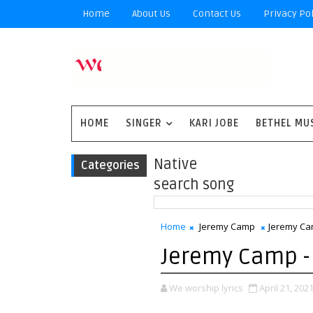
Home
About Us
Contact Us
Privacy Pol
HOME
SINGER
KARI JOBE
BETHEL MU
Native
Categories
search song
Home
Jeremy Camp
Jeremy Cam
Jeremy Camp - 
We worship lyrics
April 21, 202