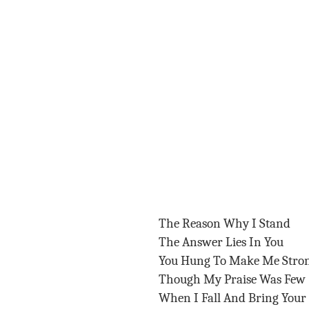
The Reason Why I Stand
The Answer Lies In You
You Hung To Make Me Stro
Though My Praise Was Few
When I Fall And Bring You