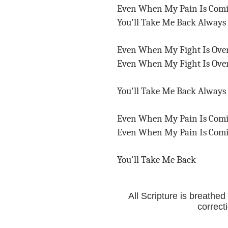
Even When My Pain Is Com
You'll Take Me Back Always
Even When My Fight Is Ov
Even When My Fight Is Ov
You'll Take Me Back Always
Even When My Pain Is Com
Even When My Pain Is Com
You'll Take Me Back
All Scripture is breathed
correct