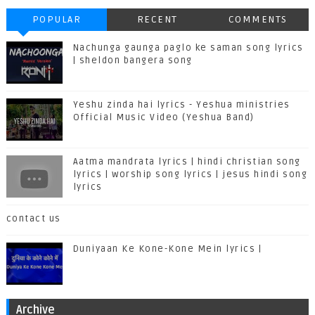
POPULAR
RECENT
COMMENTS
Nachunga gaunga paglo ke saman song lyrics
| sheldon bangera song
Yeshu zinda hai lyrics - Yeshua ministries
Official Music Video (Yeshua Band)
Aatma mandrata lyrics | hindi christian song
lyrics | worship song lyrics | jesus hindi song
lyrics
contact us
Duniyaan Ke Kone-Kone Mein lyrics |
Archive