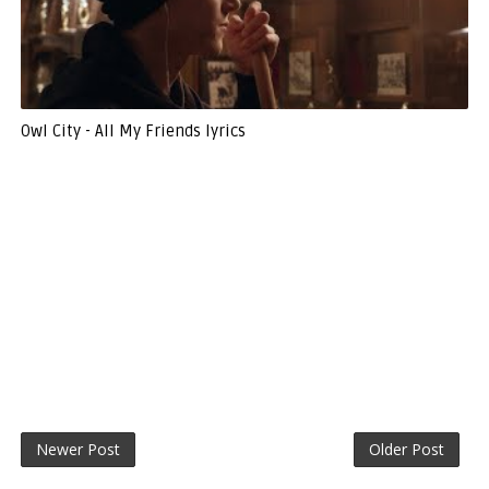
Owl City - All My Friends lyrics
Newer Post
Older Post