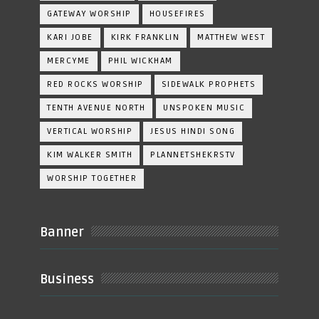
GATEWAY WORSHIP
HOUSEFIRES
KARI JOBE
KIRK FRANKLIN
MATTHEW WEST
MERCYME
PHIL WICKHAM
RED ROCKS WORSHIP
SIDEWALK PROPHETS
TENTH AVENUE NORTH
UNSPOKEN MUSIC
VERTICAL WORSHIP
JESUS HINDI SONG
KIM WALKER SMITH
PLANNETSHEKRSTV
WORSHIP TOGETHER
Banner
Business