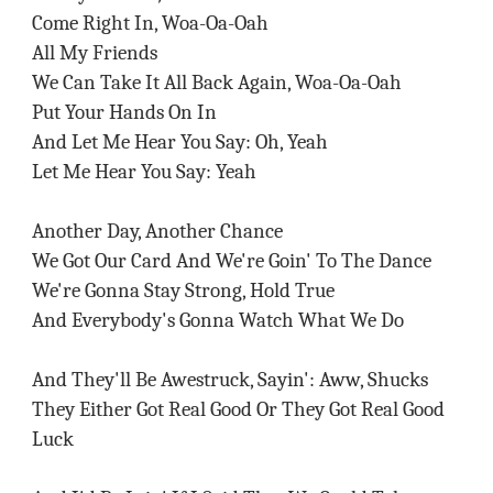
Come Right In, Woa-Oa-Oah
All My Friends
We Can Take It All Back Again, Woa-Oa-Oah
Put Your Hands On In
And Let Me Hear You Say: Oh, Yeah
Let Me Hear You Say: Yeah
Another Day, Another Chance
We Got Our Card And We're Goin' To The Dance
We're Gonna Stay Strong, Hold True
And Everybody's Gonna Watch What We Do
And They'll Be Awestruck, Sayin': Aww, Shucks
They Either Got Real Good Or They Got Real Good
Luck