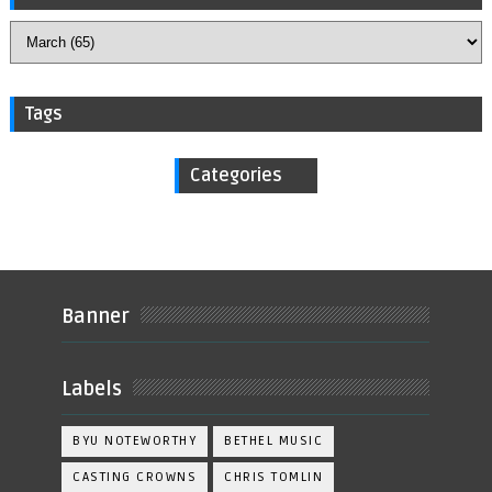
Tags
Categories
Banner
Labels
BYU NOTEWORTHY
BETHEL MUSIC
CASTING CROWNS
CHRIS TOMLIN