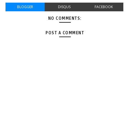
BLOGGER
DISQUS
FACEBOOK
NO COMMENTS:
POST A COMMENT