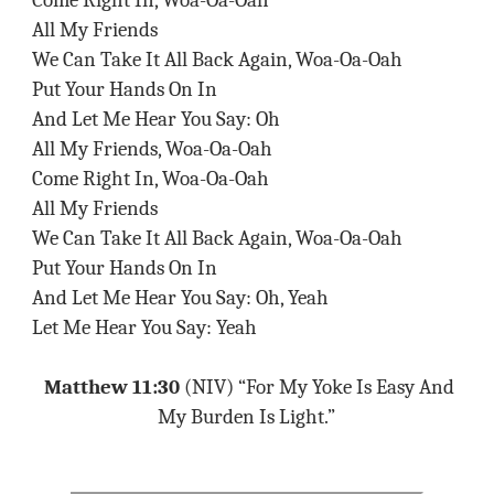
Come Right In, Woa-Oa-Oah
All My Friends
We Can Take It All Back Again, Woa-Oa-Oah
Put Your Hands On In
And Let Me Hear You Say: Oh
All My Friends, Woa-Oa-Oah
Come Right In, Woa-Oa-Oah
All My Friends
We Can Take It All Back Again, Woa-Oa-Oah
Put Your Hands On In
And Let Me Hear You Say: Oh, Yeah
Let Me Hear You Say: Yeah
Matthew 11:30
(NIV) “For My Yoke Is Easy And
My Burden Is Light.”