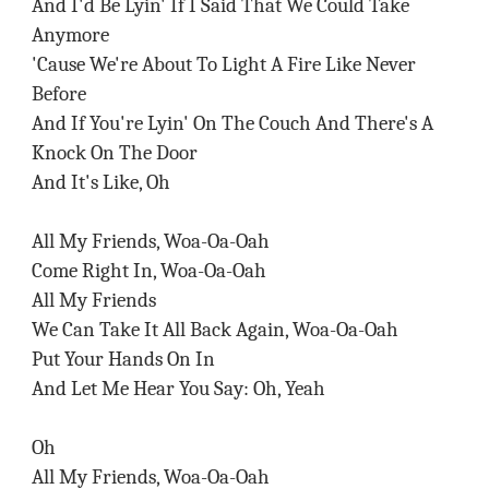
And I'd Be Lyin' If I Said That We Could Take
Anymore
'Cause We're About To Light A Fire Like Never
Before
And If You're Lyin' On The Couch And There's A
Knock On The Door
And It's Like, Oh
All My Friends, Woa-Oa-Oah
Come Right In, Woa-Oa-Oah
All My Friends
We Can Take It All Back Again, Woa-Oa-Oah
Put Your Hands On In
And Let Me Hear You Say: Oh, Yeah
Oh
All My Friends, Woa-Oa-Oah