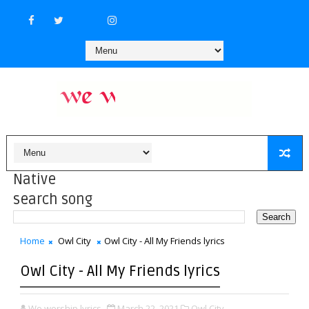
Native
search song
Home
Owl City
Owl City - All My Friends lyrics
Owl City - All My Friends lyrics
We worship lyrics
March 22, 2021
Owl City,