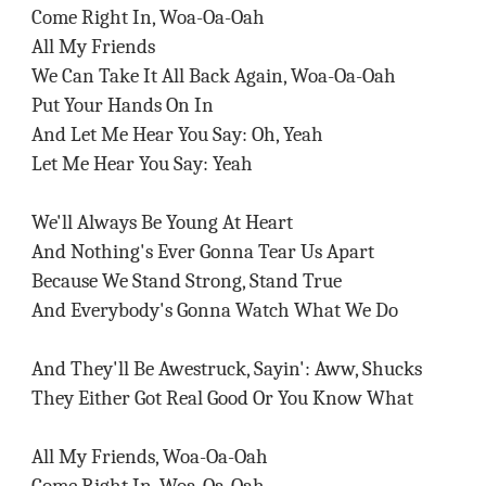
Come Right In, Woa-Oa-Oah
All My Friends
We Can Take It All Back Again, Woa-Oa-Oah
Put Your Hands On In
And Let Me Hear You Say: Oh, Yeah
Let Me Hear You Say: Yeah
We'll Always Be Young At Heart
And Nothing's Ever Gonna Tear Us Apart
Because We Stand Strong, Stand True
And Everybody's Gonna Watch What We Do
And They'll Be Awestruck, Sayin': Aww, Shucks
They Either Got Real Good Or You Know What
All My Friends, Woa-Oa-Oah