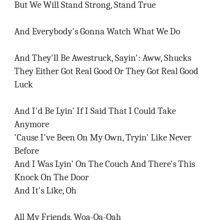
But We Will Stand Strong, Stand True
And Everybody's Gonna Watch What We Do
And They'll Be Awestruck, Sayin': Aww, Shucks
They Either Got Real Good Or They Got Real Good
Luck
And I'd Be Lyin' If I Said That I Could Take
Anymore
'Cause I've Been On My Own, Tryin' Like Never
Before
And I Was Lyin' On The Couch And There's This
Knock On The Door
And It's Like, Oh
All My Friends, Woa-Oa-Oah