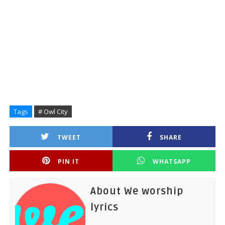
Tags
# Owl City
TWEET
SHARE
PIN IT
WHATSAPP
About We worship
lyrics