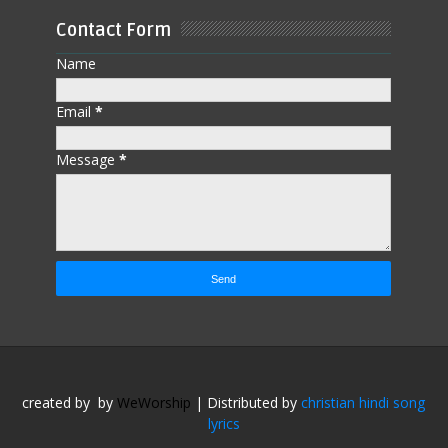
Contact Form
Name
Email
*
Message
*
created by
by
WeWorship
| Distributed by
christian hindi song
lyrics