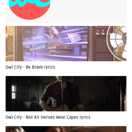
Owl City - Be Brave lyrics
Owl City - Not All Heroes Wear Capes lyrics