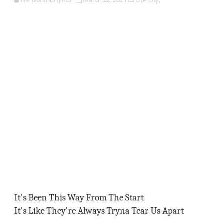
It's Been This Way From The Start
It's Like They're Always Tryna Tear Us Apart