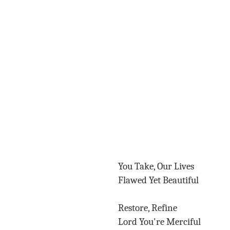
You Take, Our Lives
Flawed Yet Beautiful
Restore, Refine
Lord You're Merciful