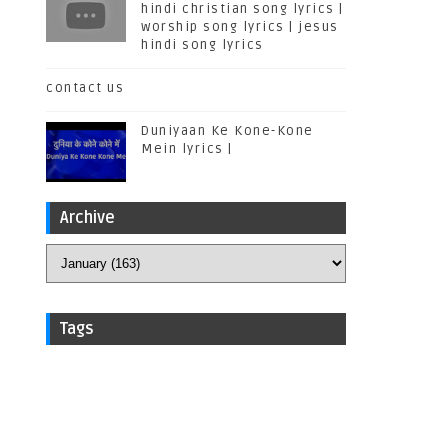
hindi christian song lyrics |
worship song lyrics | jesus
hindi song lyrics
contact us
Duniyaan Ke Kone-Kone
Mein lyrics |
Archive
Tags