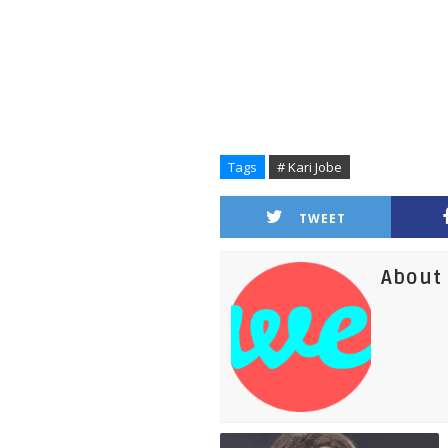
Tags
# Kari Jobe
TWEET
About 