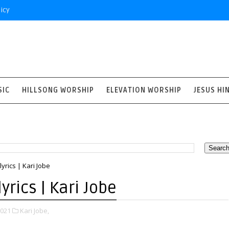
icy
SIC
HILLSONG WORSHIP
ELEVATION WORSHIP
JESUS HI
yrics | Kari Jobe
yrics | Kari Jobe
2021
Kari Jobe,