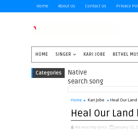
Home
About Us
Contact Us
Privacy Pol
HOME
SINGER
KARI JOBE
BETHEL MU
Native
Categories
search song
Home
Kari Jobe
Heal Our Land l
Heal Our Land l
We worship lyrics
January 12, 