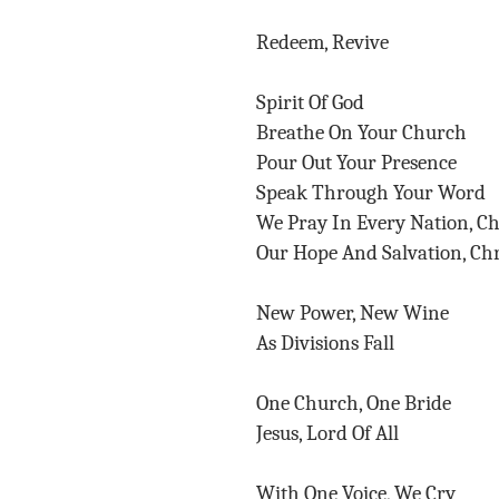
Redeem, Revive
Spirit Of God
Breathe On Your Church
Pour Out Your Presence
Speak Through Your Word
We Pray In Every Nation, C
Our Hope And Salvation, Chr
New Power, New Wine
As Divisions Fall
One Church, One Bride
Jesus, Lord Of All
With One Voice, We Cry