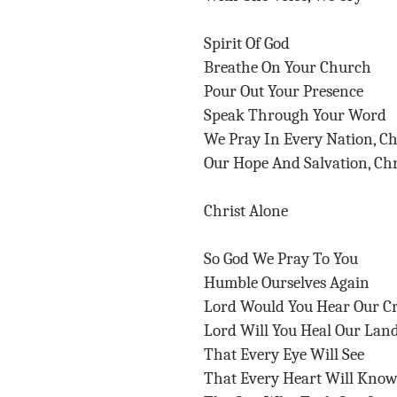
Spirit Of God
Breathe On Your Church
Pour Out Your Presence
Speak Through Your Word
We Pray In Every Nation, C
Our Hope And Salvation, Chr
Christ Alone
So God We Pray To You
Humble Ourselves Again
Lord Would You Hear Our C
Lord Will You Heal Our Lan
That Every Eye Will See
That Every Heart Will Kno