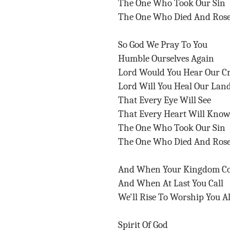
The One Who Took Our Sin
The One Who Died And Ros
So God We Pray To You
Humble Ourselves Again
Lord Would You Hear Our C
Lord Will You Heal Our Lan
That Every Eye Will See
That Every Heart Will Kno
The One Who Took Our Sin
The One Who Died And Ros
And When Your Kingdom C
And When At Last You Call
We'll Rise To Worship You A
Spirit Of God