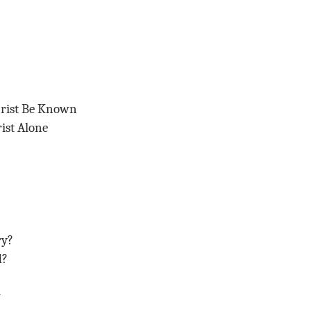
hrist Be Known
ist Alone
ry?
d?
w