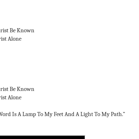
hrist Be Known
ist Alone
hrist Be Known
ist Alone
ord Is A Lamp To My Feet And A Light To My Path.”