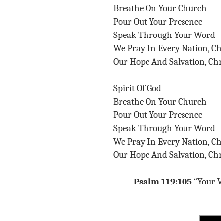
Breathe On Your Church
Pour Out Your Presence
Speak Through Your Word
We Pray In Every Nation, C
Our Hope And Salvation, Chr
Spirit Of God
Breathe On Your Church
Pour Out Your Presence
Speak Through Your Word
We Pray In Every Nation, C
Our Hope And Salvation, Chr
Psalm 119:105
“Your W