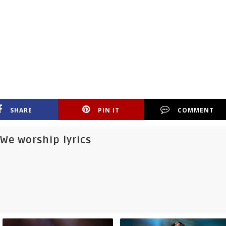
SHARE
PIN IT
COMMENT
We worship lyrics