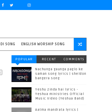
NDI SONG
ENGLISH WORSHIP SONG
POPULAR
RECENT
COMMENTS
Nachunga gaunga paglo ke
saman song lyrics | sheldon
bangera song
Yeshu zinda hai lyrics -
Yeshua ministries Official
Music Video (Yeshua Band)
Aatma mandrata lyrics |