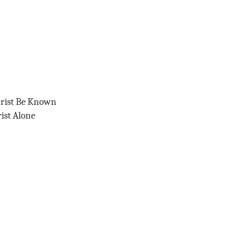
hrist Be Known
ist Alone