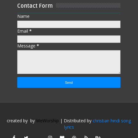
Contact Form
Name
Email
*
Message
*
created by
by
WeWorship
| Distributed by
christian hindi song
lyrics