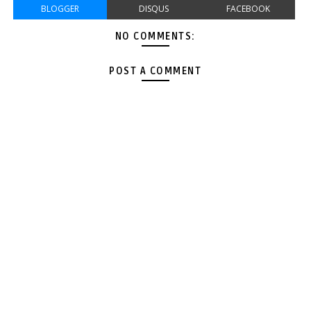
BLOGGER
DISQUS
FACEBOOK
NO COMMENTS:
POST A COMMENT