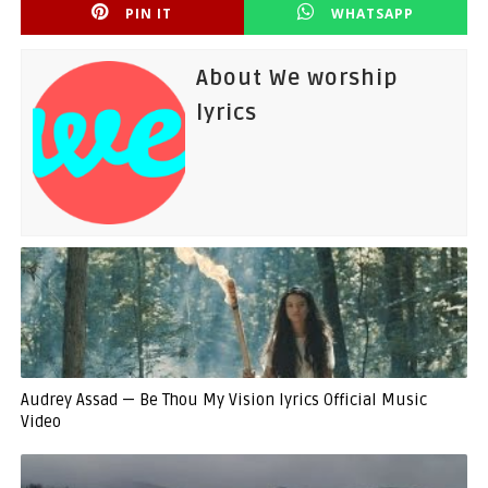
PIN IT
WHATSAPP
About We worship
lyrics
Audrey Assad — Be Thou My Vision lyrics Official Music
Video