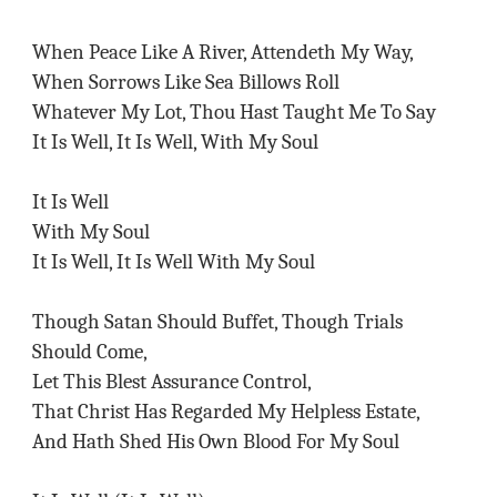
When Peace Like A River, Attendeth My Way,
When Sorrows Like Sea Billows Roll
Whatever My Lot, Thou Hast Taught Me To Say
It Is Well, It Is Well, With My Soul
It Is Well
With My Soul
It Is Well, It Is Well With My Soul
Though Satan Should Buffet, Though Trials
Should Come,
Let This Blest Assurance Control,
That Christ Has Regarded My Helpless Estate,
And Hath Shed His Own Blood For My Soul