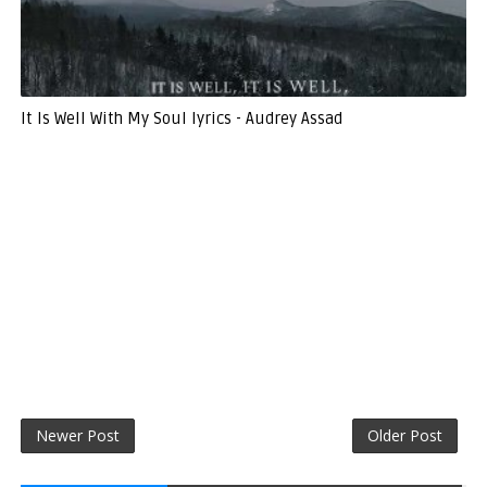
It Is Well With My Soul lyrics - Audrey Assad
Newer Post
Older Post