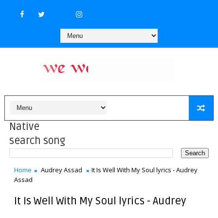
Native
search song
Home
Audrey Assad
It Is Well With My Soul lyrics - Audrey
Assad
It Is Well With My Soul lyrics - Audrey