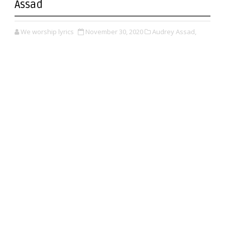
Assad
We worship lyrics
November 30, 2020
Audrey Assad,