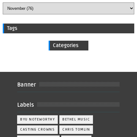
Tags
Categories
Banner
Labels
BYU NOTEWORTHY
BETHEL MUSIC
CASTING CROWNS
CHRIS TOMLIN