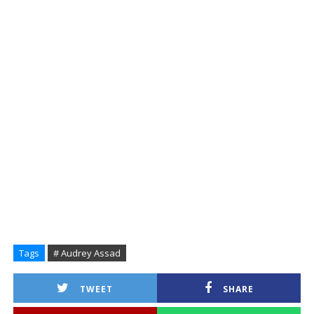
Tags
# Audrey Assad
TWEET
SHARE