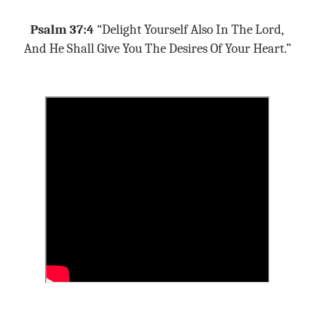
Psalm 37:4
“Delight Yourself Also In The Lord,
And He Shall Give You The Desires Of Your Heart.”