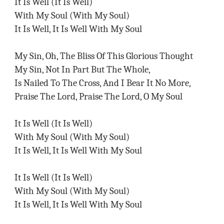
It Is Well (It Is Well)
With My Soul (With My Soul)
It Is Well, It Is Well With My Soul
My Sin, Oh, The Bliss Of This Glorious Thought
My Sin, Not In Part But The Whole,
Is Nailed To The Cross, And I Bear It No More,
Praise The Lord, Praise The Lord, O My Soul
It Is Well (It Is Well)
With My Soul (With My Soul)
It Is Well, It Is Well With My Soul
It Is Well (It Is Well)
With My Soul (With My Soul)
It Is Well, It Is Well With My Soul