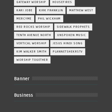
GATEWAY WORSHIP
HOUSEFIRES
KARI JOBE
KIRK FRANKLIN
MATTHEW WEST
MERCYME
PHIL WICKHAM
RED ROCKS WORSHIP
SIDEWALK PROPHETS
TENTH AVENUE NORTH
UNSPOKEN MUSIC
VERTICAL WORSHIP
JESUS HINDI SONG
KIM WALKER SMITH
PLANNETSHEKRSTV
WORSHIP TOGETHER
Banner
Business