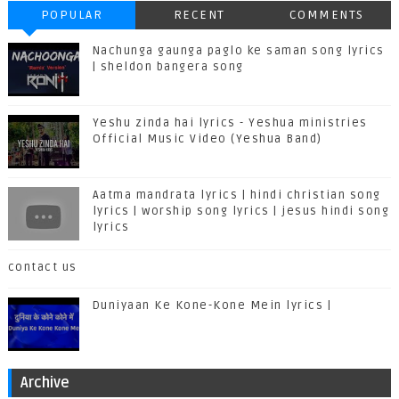
POPULAR
RECENT
COMMENTS
Nachunga gaunga paglo ke saman song lyrics
| sheldon bangera song
Yeshu zinda hai lyrics - Yeshua ministries
Official Music Video (Yeshua Band)
Aatma mandrata lyrics | hindi christian song
lyrics | worship song lyrics | jesus hindi song
lyrics
contact us
Duniyaan Ke Kone-Kone Mein lyrics |
Archive