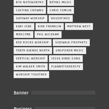
BYU NOTEWORTHY
BETHEL MUSIC
CASTING CROWNS
CHRIS TOMLIN
GATEWAY WORSHIP
HOUSEFIRES
KARI JOBE
KIRK FRANKLIN
MATTHEW WEST
MERCYME
PHIL WICKHAM
RED ROCKS WORSHIP
SIDEWALK PROPHETS
TENTH AVENUE NORTH
UNSPOKEN MUSIC
VERTICAL WORSHIP
JESUS HINDI SONG
KIM WALKER SMITH
PLANNETSHEKRSTV
WORSHIP TOGETHER
Banner