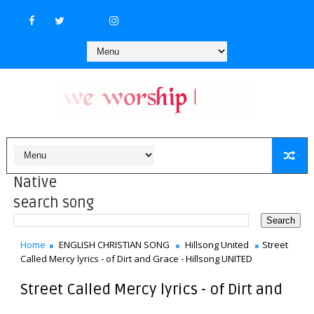
Native
search song
Home
ENGLISH CHRISTIAN SONG
Hillsong United
Street
Called Mercy lyrics - of Dirt and Grace - Hillsong UNITED
Street Called Mercy lyrics - of Dirt and