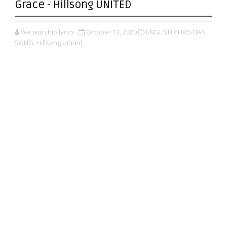
Grace - Hillsong UNITED
We worship lyrics
October 13, 2020
ENGLISH CHRISTIAN
SONG,
Hillsong United,