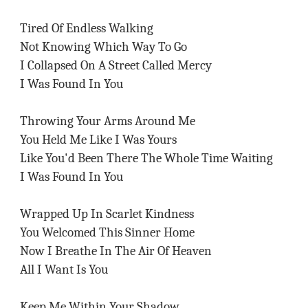
Tired Of Endless Walking
Not Knowing Which Way To Go
I Collapsed On A Street Called Mercy
I Was Found In You
Throwing Your Arms Around Me
You Held Me Like I Was Yours
Like You'd Been There The Whole Time Waiting
I Was Found In You
Wrapped Up In Scarlet Kindness
You Welcomed This Sinner Home
Now I Breathe In The Air Of Heaven
All I Want Is You
Keep Me Within Your Shadow