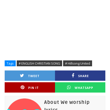
Tags
# ENGLISH CHRISTIAN SONG
# Hillsong United
TWEET
SHARE
PIN IT
WHATSAPP
About We worship