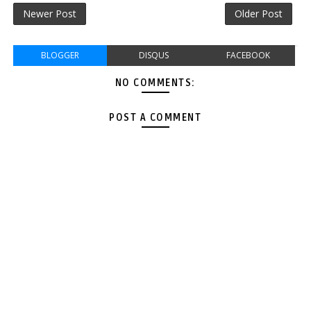
Newer Post
Older Post
BLOGGER
DISQUS
FACEBOOK
NO COMMENTS:
POST A COMMENT