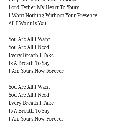
Lord Tether My Heart To Yours
I Want Nothing Without Your Presence
All I Want Is You
You Are All I Want
You Are All I Need
Every Breath I Take
Is A Breath To Say
I Am Yours Now Forever
You Are All I Want
You Are All I Need
Every Breath I Take
Is A Breath To Say
I Am Yours Now Forever