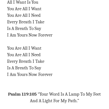
All I Want Is You
You Are All I Want
You Are All I Need
Every Breath I Take
Is A Breath To Say
I Am Yours Now Forever
You Are All I Want
You Are All I Need
Every Breath I Take
Is A Breath To Say
I Am Yours Now Forever
Psalm 119:105
“Your Word Is A Lamp To My Feet
And A Light For My Path.”