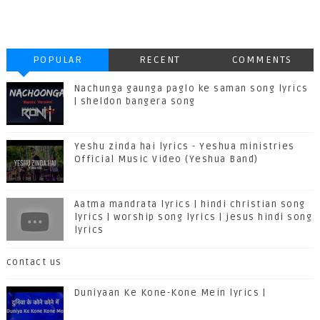
POPULAR
RECENT
COMMENTS
Nachunga gaunga paglo ke saman song lyrics
| sheldon bangera song
Yeshu zinda hai lyrics - Yeshua ministries
Official Music Video (Yeshua Band)
Aatma mandrata lyrics | hindi christian song
lyrics | worship song lyrics | jesus hindi song
lyrics
contact us
Duniyaan Ke Kone-Kone Mein lyrics |