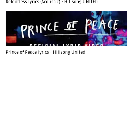
Relentless lyrics (Acoustic) - Hillsong UNITED
Prince of Peace lyrics - Hillsong United