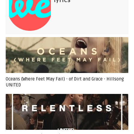
lyrics
Oceans (Where Feet May Fail) - of Dirt and Grace - Hillsong
UNITED