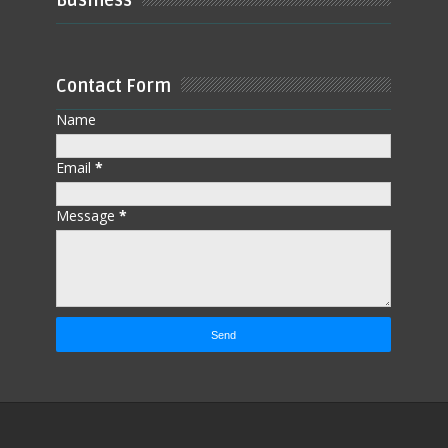
Business
Contact Form
Name
Email
*
Message
*