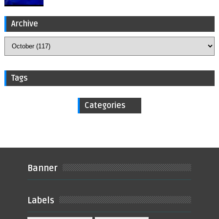
Archive
Tags
Categories
Banner
Labels