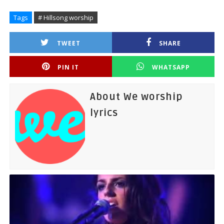
Tags
# Hillsong worship
TWEET
SHARE
PIN IT
WHATSAPP
About We worship
lyrics