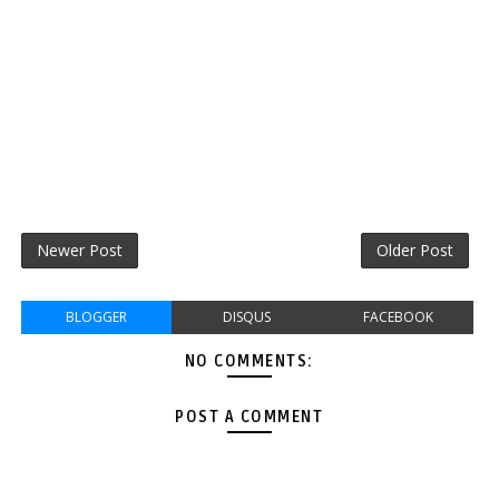
Newer Post
Older Post
BLOGGER
DISQUS
FACEBOOK
NO COMMENTS:
POST A COMMENT