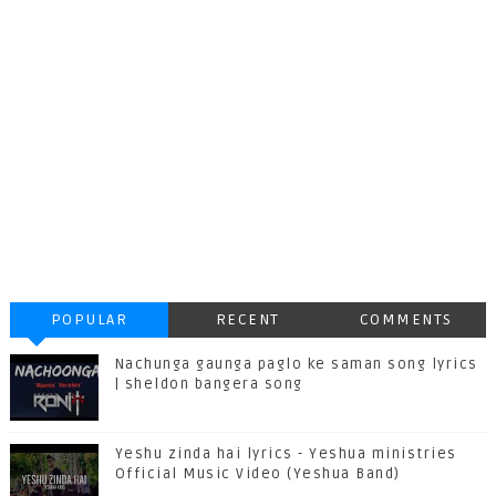
POPULAR
RECENT
COMMENTS
Nachunga gaunga paglo ke saman song lyrics
| sheldon bangera song
Yeshu zinda hai lyrics - Yeshua ministries
Official Music Video (Yeshua Band)