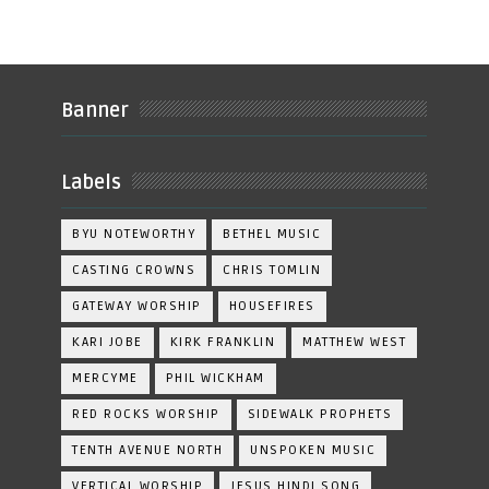
Banner
Labels
BYU NOTEWORTHY
BETHEL MUSIC
CASTING CROWNS
CHRIS TOMLIN
GATEWAY WORSHIP
HOUSEFIRES
KARI JOBE
KIRK FRANKLIN
MATTHEW WEST
MERCYME
PHIL WICKHAM
RED ROCKS WORSHIP
SIDEWALK PROPHETS
TENTH AVENUE NORTH
UNSPOKEN MUSIC
VERTICAL WORSHIP
JESUS HINDI SONG