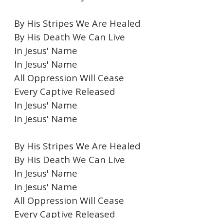
By His Stripes We Are Healed
By His Death We Can Live
In Jesus' Name
In Jesus' Name
All Oppression Will Cease
Every Captive Released
In Jesus' Name
In Jesus' Name
By His Stripes We Are Healed
By His Death We Can Live
In Jesus' Name
In Jesus' Name
All Oppression Will Cease
Every Captive Released