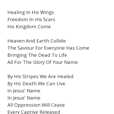
Healing In His Wings
Freedom In His Scars
His Kingdom Come
Heaven And Earth Collide
The Saviour For Everyone Has Come
Bringing The Dead To Life
All For The Glory Of Your Name
By His Stripes We Are Healed
By His Death We Can Live
In Jesus' Name
In Jesus' Name
All Oppression Will Cease
Every Captive Released