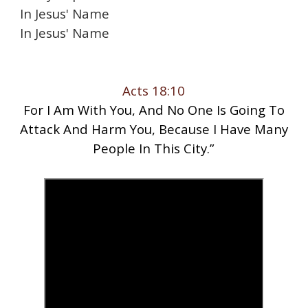
In Jesus' Name
In Jesus' Name
Acts 18:10
For I Am With You, And No One Is Going To
Attack And Harm You, Because I Have Many
People In This City.”