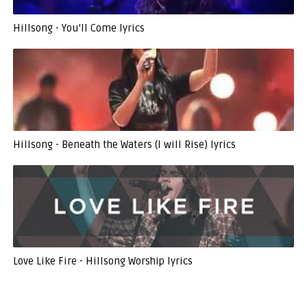
Hillsong - You'll Come lyrics
Hillsong - Beneath the Waters (I will Rise) lyrics
Love Like Fire - Hillsong Worship lyrics