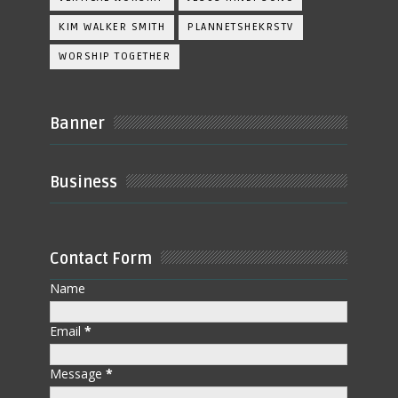
KIM WALKER SMITH
PLANNETSHEKRSTV
WORSHIP TOGETHER
Banner
Business
Contact Form
Name
Email
*
Message
*