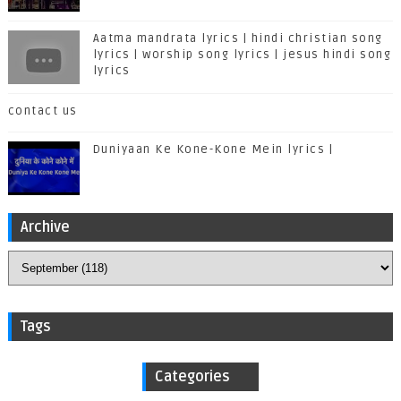
Aatma mandrata lyrics | hindi christian song
lyrics | worship song lyrics | jesus hindi song
lyrics
contact us
Duniyaan Ke Kone-Kone Mein lyrics |
Archive
Tags
Categories