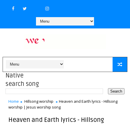
Native
search song
Home
Hillsong worship
Heaven and Earth lyrics - Hillsong
worship | Jesus worship song
Heaven and Earth lyrics - Hillsong