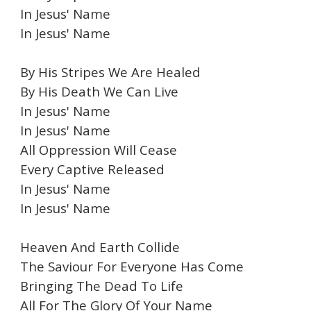
In Jesus' Name
In Jesus' Name
By His Stripes We Are Healed
By His Death We Can Live
In Jesus' Name
In Jesus' Name
All Oppression Will Cease
Every Captive Released
In Jesus' Name
In Jesus' Name
Heaven And Earth Collide
The Saviour For Everyone Has Come
Bringing The Dead To Life
All For The Glory Of Your Name