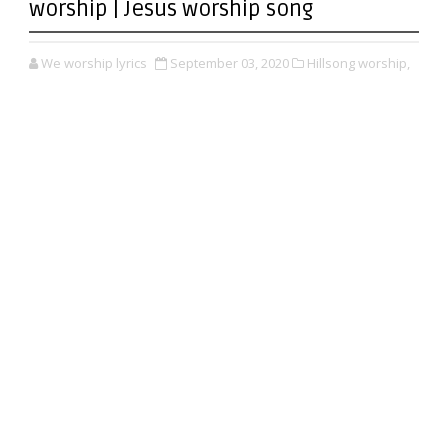
worship | Jesus worship song
We worship lyrics
September 03, 2020
Hillsong worship,