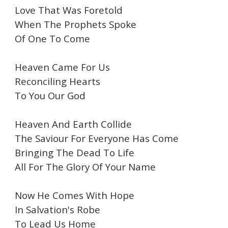
Love That Was Foretold
When The Prophets Spoke
Of One To Come
Heaven Came For Us
Reconciling Hearts
To You Our God
Heaven And Earth Collide
The Saviour For Everyone Has Come
Bringing The Dead To Life
All For The Glory Of Your Name
Now He Comes With Hope
In Salvation's Robe
To Lead Us Home