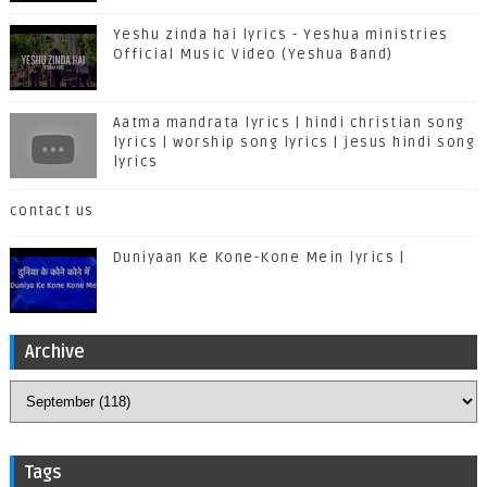
Yeshu zinda hai lyrics - Yeshua ministries
Official Music Video (Yeshua Band)
Aatma mandrata lyrics | hindi christian song
lyrics | worship song lyrics | jesus hindi song
lyrics
contact us
Duniyaan Ke Kone-Kone Mein lyrics |
Archive
Tags