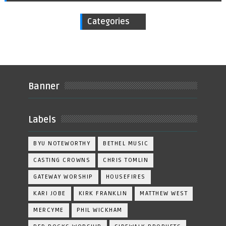
Categories
Banner
Labels
BYU NOTEWORTHY
BETHEL MUSIC
CASTING CROWNS
CHRIS TOMLIN
GATEWAY WORSHIP
HOUSEFIRES
KARI JOBE
KIRK FRANKLIN
MATTHEW WEST
MERCYME
PHIL WICKHAM