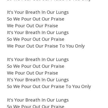
It's Your Breath In Our Lungs
So We Pour Out Our Praise
We Pour Out Our Praise
It's Your Breath In Our Lungs
So We Pour Out Our Praise
We Pour Out Our Praise To You Only
It's Your Breath In Our Lungs
So We Pour Out Our Praise
We Pour Out Our Praise
It's Your Breath In Our Lungs
So We Pour Out Our Praise To You Only
It's Your Breath In Our Lungs
So We Pour Out Our Praise