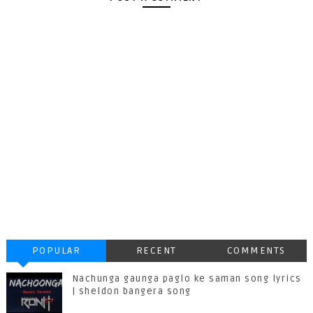
POPULAR
RECENT
COMMENTS
Nachunga gaunga paglo ke saman song lyrics
| sheldon bangera song