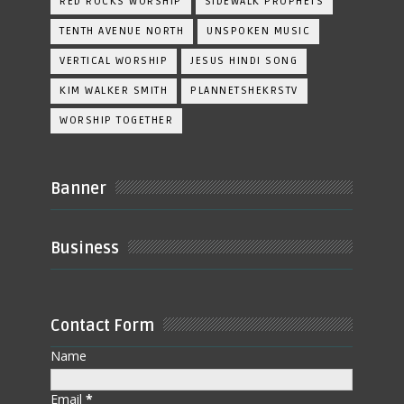
RED ROCKS WORSHIP
SIDEWALK PROPHETS
TENTH AVENUE NORTH
UNSPOKEN MUSIC
VERTICAL WORSHIP
JESUS HINDI SONG
KIM WALKER SMITH
PLANNETSHEKRSTV
WORSHIP TOGETHER
Banner
Business
Contact Form
Name
Email
*