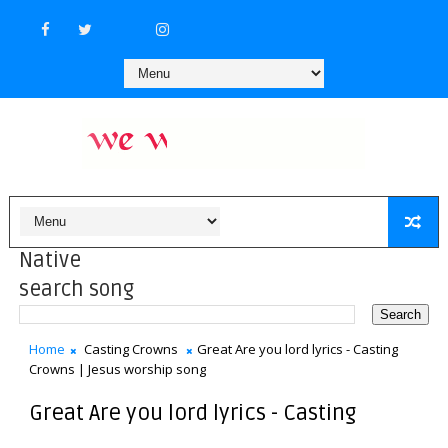
Native
search song
Home
Casting Crowns
Great Are you lord lyrics - Casting
Crowns | Jesus worship song
Great Are you lord lyrics - Casting