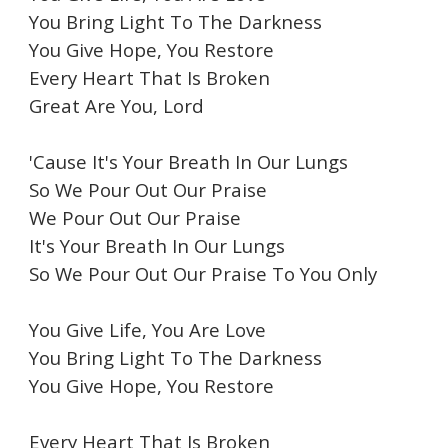
You Bring Light To The Darkness
You Give Hope, You Restore
Every Heart That Is Broken
Great Are You, Lord
'Cause It's Your Breath In Our Lungs
So We Pour Out Our Praise
We Pour Out Our Praise
It's Your Breath In Our Lungs
So We Pour Out Our Praise To You Only
You Give Life, You Are Love
You Bring Light To The Darkness
You Give Hope, You Restore
Every Heart That Is Broken