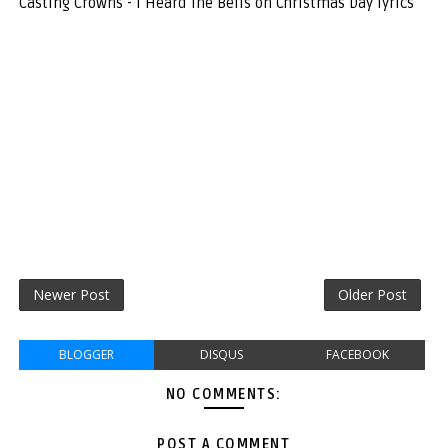
Casting Crowns - I Heard The Bells on Christmas Day lyrics
Newer Post
Older Post
BLOGGER
DISQUS
FACEBOOK
NO COMMENTS:
POST A COMMENT