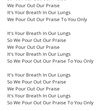
We Pour Out Our Praise
It's Your Breath In Our Lungs
We Pour Out Our Praise To You Only
It's Your Breath In Our Lungs
So We Pour Out Our Praise
We Pour Out Our Praise
It's Your Breath In Our Lungs
So We Pour Out Our Praise To You Only
It's Your Breath In Our Lungs
So We Pour Out Our Praise
We Pour Out Our Praise
It's Your Breath In Our Lungs
So We Pour Out Our Praise To You Only