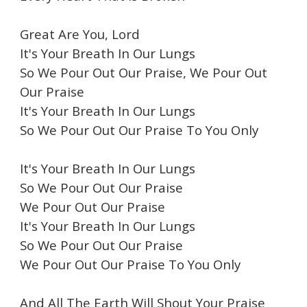
Great Are You, Lord
It's Your Breath In Our Lungs
So We Pour Out Our Praise, We Pour Out
Our Praise
It's Your Breath In Our Lungs
So We Pour Out Our Praise To You Only
It's Your Breath In Our Lungs
So We Pour Out Our Praise
We Pour Out Our Praise
It's Your Breath In Our Lungs
So We Pour Out Our Praise
We Pour Out Our Praise To You Only
And All The Earth Will Shout Your Praise