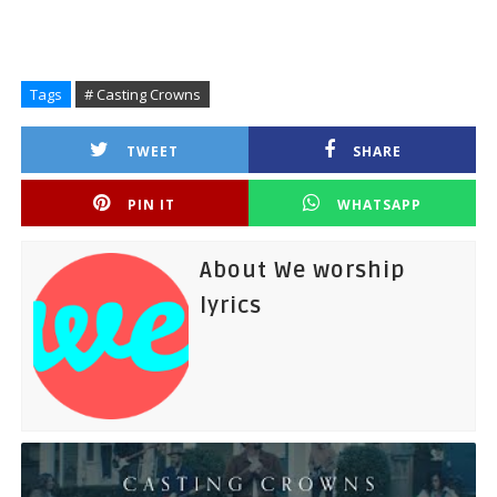
Tags
# Casting Crowns
TWEET
SHARE
PIN IT
WHATSAPP
About We worship
lyrics