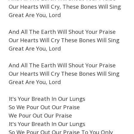
Our Hearts Will Cry, These Bones Will Sing
Great Are You, Lord
And All The Earth Will Shout Your Praise
Our Hearts Will Cry These Bones Will Sing
Great Are You, Lord
And All The Earth Will Shout Your Praise
Our Hearts Will Cry These Bones Will Sing
Great Are You, Lord
It's Your Breath In Our Lungs
So We Pour Out Our Praise
We Pour Out Our Praise
It's Your Breath In Our Lungs
So We Pour Out Our Praise To You Only