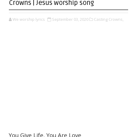
Crowns | Jesus worship song
We worship lyrics
September 03, 2020
Casting Crowns,
You Give Life, You Are Love