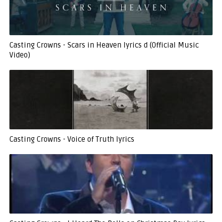
Casting Crowns - Scars in Heaven lyrics d (Official Music
Video)
Casting Crowns - Voice of Truth lyrics