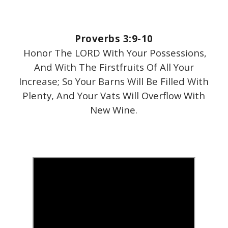
Proverbs 3:9-10
Honor The LORD With Your Possessions,
And With The Firstfruits Of All Your
Increase; So Your Barns Will Be Filled With
Plenty, And Your Vats Will Overflow With
New Wine.