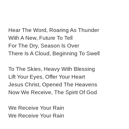
Hear The Word, Roaring As Thunder
With A New, Future To Tell
For The Dry, Season Is Over
There Is A Cloud, Beginning To Swell
To The Skies, Heavy With Blessing
Lift Your Eyes, Offer Your Heart
Jesus Christ, Opened The Heavens
Now We Receive, The Spirit Of God
We Receive Your Rain
We Receive Your Rain