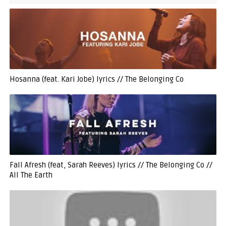
Hosanna (feat. Kari Jobe) lyrics // The Belonging Co
Fall Afresh (feat, Sarah Reeves) lyrics // The Belonging Co //
All The Earth