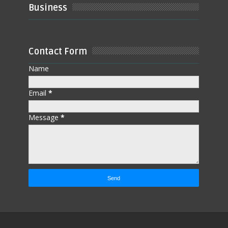
Business
Contact Form
Name
Email
*
Message
*