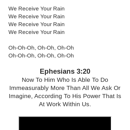
We Receive Your Rain
We Receive Your Rain
We Receive Your Rain
We Receive Your Rain
Oh-Oh-Oh, Oh-Oh, Oh-Oh
Oh-Oh-Oh, Oh-Oh, Oh-Oh
Ephesians 3:20
Now To Him Who Is Able To Do
Immeasurably More Than All We Ask Or
Imagine, According To His Power That Is
At Work Within Us.