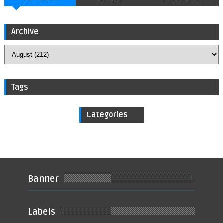
Archive
Tags
Categories
Banner
Labels