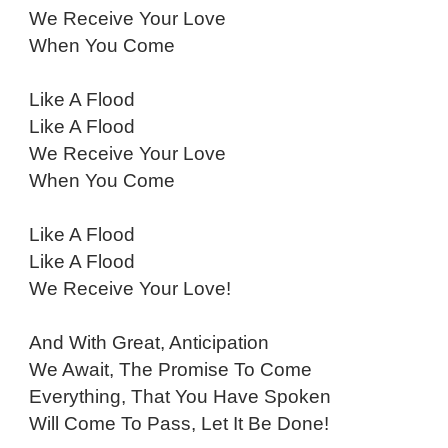
We Receive Your Love
When You Come
Like A Flood
Like A Flood
We Receive Your Love
When You Come
Like A Flood
Like A Flood
We Receive Your Love!
And With Great, Anticipation
We Await, The Promise To Come
Everything, That You Have Spoken
Will Come To Pass, Let It Be Done!