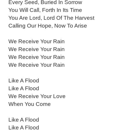
Every Seed, Buried In Sorrow
You Will Call, Forth In Its Time
You Are Lord, Lord Of The Harvest
Calling Our Hope, Now To Arise
We Receive Your Rain
We Receive Your Rain
We Receive Your Rain
We Receive Your Rain
Like A Flood
Like A Flood
We Receive Your Love
When You Come
Like A Flood
Like A Flood