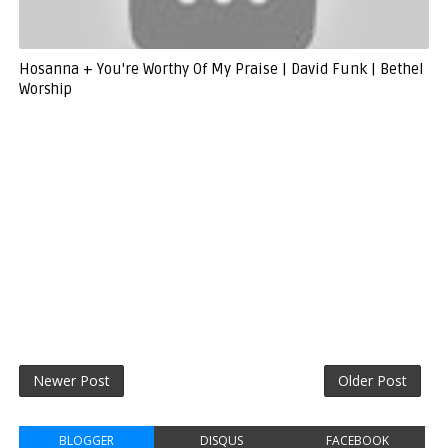
Hosanna + You're Worthy Of My Praise | David Funk | Bethel
Worship
Newer Post
Older Post
BLOGGER
DISQUS
FACEBOOK