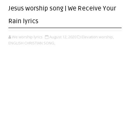
Jesus worship song | We Receive Your
Rain lyrics
We worship lyrics
August 12, 2020
Elevation worship,
ENGLISH CHRISTIAN SONG,