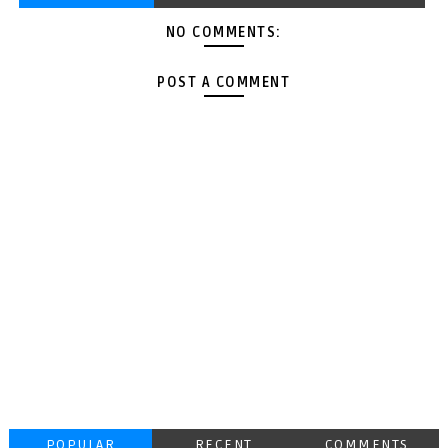
NO COMMENTS:
POST A COMMENT
POPULAR
RECENT
COMMENTS