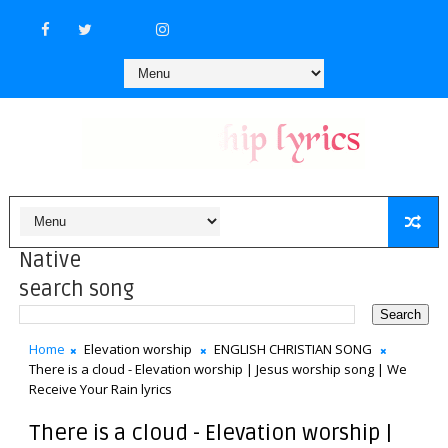
Native
search song
Home
Elevation worship
ENGLISH CHRISTIAN SONG
There is a cloud - Elevation worship | Jesus worship song | We
Receive Your Rain lyrics
There is a cloud - Elevation worship |