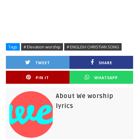
Tags
# Elevation worship
# ENGLISH CHRISTIAN SONG
TWEET
SHARE
PIN IT
WHATSAPP
About We worship
lyrics