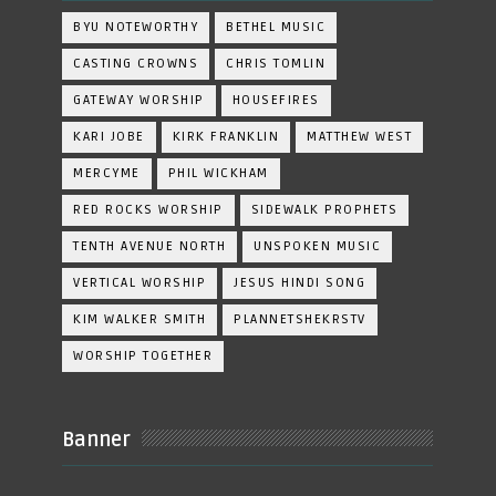
BYU NOTEWORTHY
BETHEL MUSIC
CASTING CROWNS
CHRIS TOMLIN
GATEWAY WORSHIP
HOUSEFIRES
KARI JOBE
KIRK FRANKLIN
MATTHEW WEST
MERCYME
PHIL WICKHAM
RED ROCKS WORSHIP
SIDEWALK PROPHETS
TENTH AVENUE NORTH
UNSPOKEN MUSIC
VERTICAL WORSHIP
JESUS HINDI SONG
KIM WALKER SMITH
PLANNETSHEKRSTV
WORSHIP TOGETHER
Banner