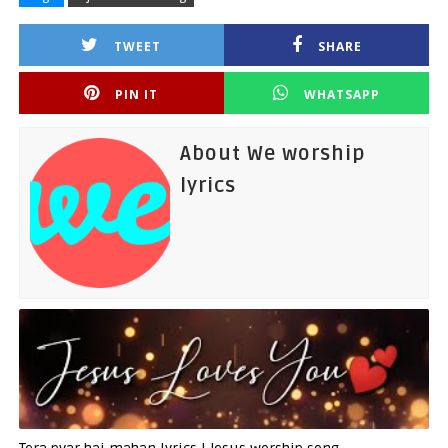
TWEET
SHARE
PIN IT
WHATSAPP
About We worship
lyrics