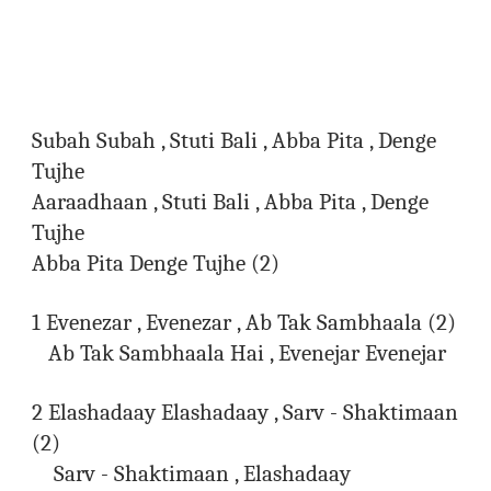
Subah Subah , Stuti Bali , Abba Pita , Denge
Tujhe
Aaraadhaan , Stuti Bali , Abba Pita , Denge
Tujhe
Abba Pita Denge Tujhe (2)
1 Evenezar , Evenezar , Ab Tak Sambhaala (2)
Ab Tak Sambhaala Hai , Evenejar Evenejar
2 Elashadaay Elashadaay , Sarv - Shaktimaan
(2)
Sarv - Shaktimaan , Elashadaay