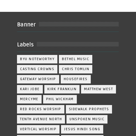
Banner
Labels
BYU NOTEWORTHY
BETHEL MUSIC
CASTING CROWNS
CHRIS TOMLIN
GATEWAY WORSHIP
HOUSEFIRES
KARI JOBE
KIRK FRANKLIN
MATTHEW WEST
MERCYME
PHIL WICKHAM
RED ROCKS WORSHIP
SIDEWALK PROPHETS
TENTH AVENUE NORTH
UNSPOKEN MUSIC
VERTICAL WORSHIP
JESUS HINDI SONG