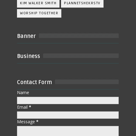
KIM WALKER SMITH
PLANNETSHEKRSTV
WORSHIP TOGETHER
Banner
Business
Contact Form
Name
Email
*
Message
*