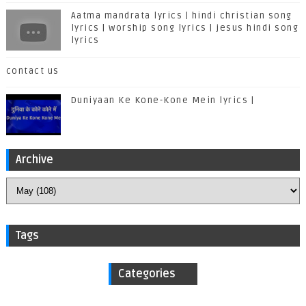
Aatma mandrata lyrics | hindi christian song
lyrics | worship song lyrics | jesus hindi song
lyrics
contact us
Duniyaan Ke Kone-Kone Mein lyrics |
Archive
Tags
Categories