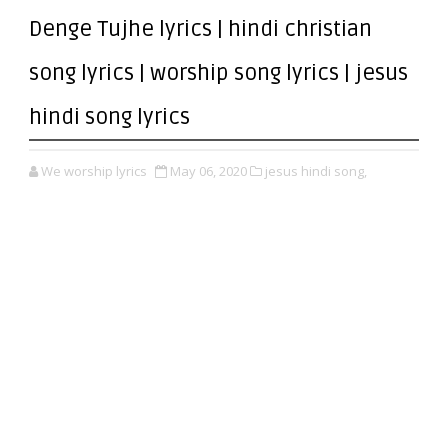
Denge Tujhe lyrics | hindi christian
song lyrics | worship song lyrics | jesus
hindi song lyrics
We worship lyrics
May 06, 2020
jesus hindi song,