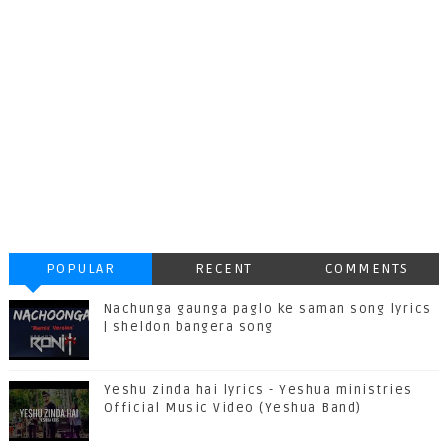
POPULAR
RECENT
COMMENTS
Nachunga gaunga paglo ke saman song lyrics
| sheldon bangera song
Yeshu zinda hai lyrics - Yeshua ministries
Official Music Video (Yeshua Band)