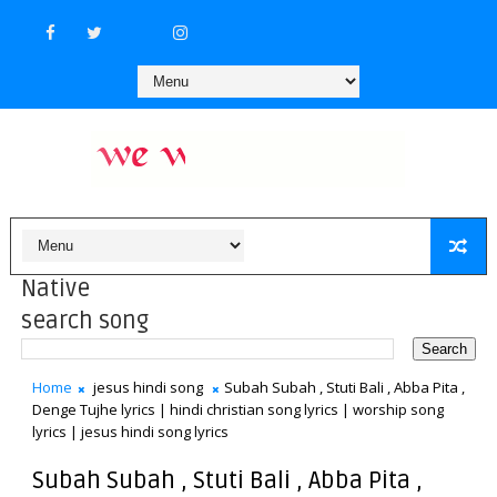
Native
search song
Home
jesus hindi song
Subah Subah , Stuti Bali , Abba Pita ,
Denge Tujhe lyrics | hindi christian song lyrics | worship song
lyrics | jesus hindi song lyrics
Subah Subah , Stuti Bali , Abba Pita ,