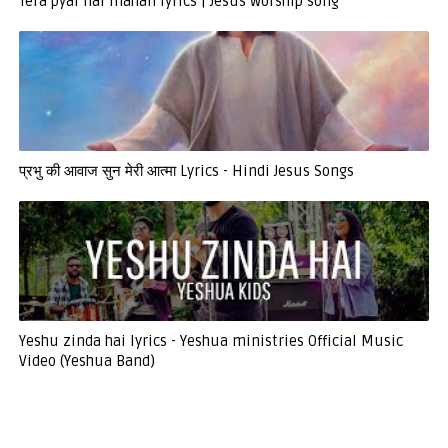
Tera pyar hai mahan lyrics | Jesus worship song
प्रभु की आवाज सुन मेरी आत्मा Lyrics - Hindi Jesus Songs
Yeshu zinda hai lyrics - Yeshua ministries Official Music
Video (Yeshua Band)