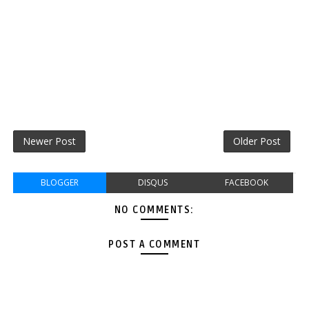
Newer Post
Older Post
BLOGGER
DISQUS
FACEBOOK
NO COMMENTS:
POST A COMMENT