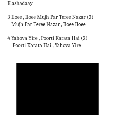
Elashadaay
3 Iloee , Iloee Mujh Par Teree Nazar (2)
Mujh Par Teree Nazar , Iloee Iloee
4 Yahova Yire , Poorti Karata Hai (2)
Poorti Karata Hai , Yahova Yire