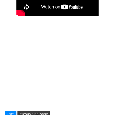
Tags
# jesus hindi song