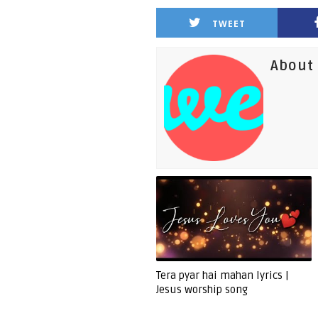
TWEET
About 
Tera pyar hai mahan lyrics |
Jesus worship song