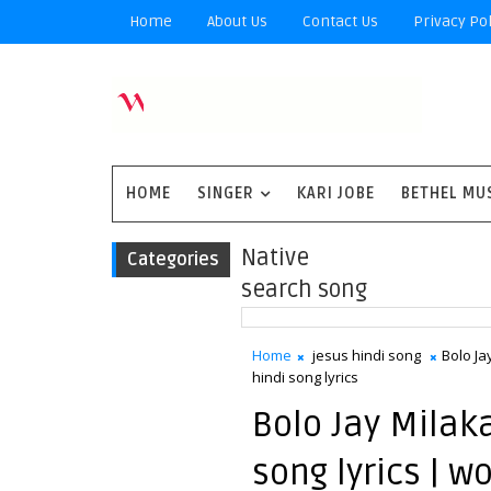
Home
About Us
Contact Us
Privacy Pol
HOME
SINGER
KARI JOBE
BETHEL MU
Native
Categories
search song
Home
jesus hindi song
Bolo Ja
hindi song lyrics
Bolo Jay Milakar
song lyrics | w