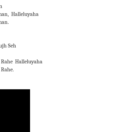
n
an, Halleluyaha
 Araman.
ujh Seh
Rahe Halleluyaha
Nam Rahe.