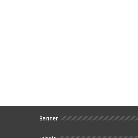
Banner