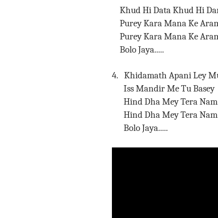
Khud Hi Data Khud Hi Da
Purey Kara Mana Ke Aram
Purey Kara Mana Ke
Bolo Jaya.....
4. Khidamath Apani Ley M
Iss Mandir Me Tu Basey
Hind Dha Mey Tera Nam 
Hind Dha Mey Tera 
Bolo Jaya.....