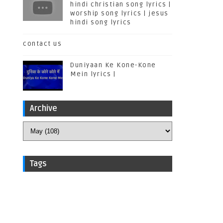
hindi christian song lyrics |
worship song lyrics | jesus
hindi song lyrics
contact us
Duniyaan Ke Kone-Kone
Mein lyrics |
Archive
Tags