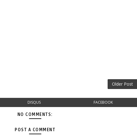
Older Post
DISQUS
FACEBOOK
NO COMMENTS:
POST A COMMENT