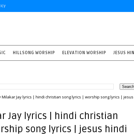
icy
SIC
HILLSONG WORSHIP
ELEVATION WORSHIP
JESUS HI
y Milakar Jay lyrics | hindi christian song lyrics | worship song lyrics | jesus
 Jay lyrics | hindi christian
orship song lyrics | jesus hindi