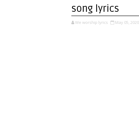
song lyrics
We worship lyrics
May 05, 2020