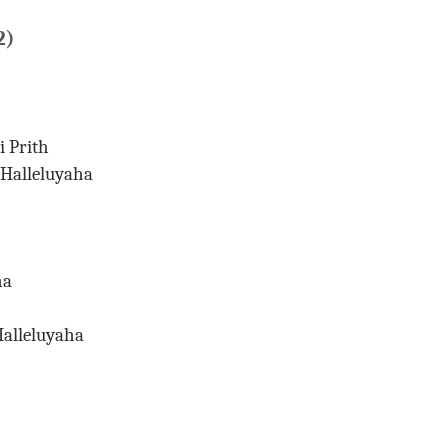
2)
 Prith
Halleluyaha
Git.
ha
alleluyaha
Sada.