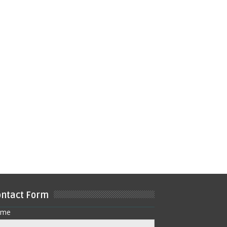
ntact Form
ame