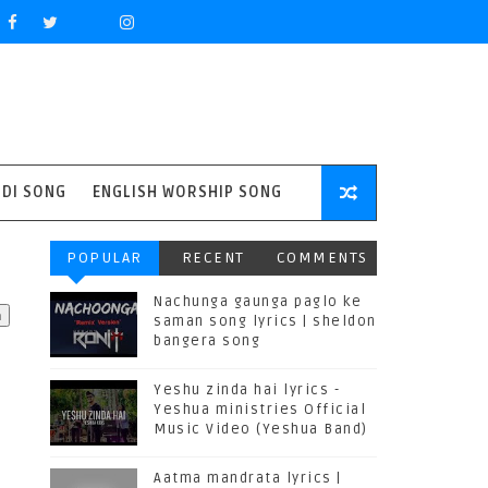
NDI SONG
ENGLISH WORSHIP SONG
POPULAR
RECENT
COMMENTS
Nachunga gaunga paglo ke
saman song lyrics | sheldon
bangera song
Yeshu zinda hai lyrics -
Yeshua ministries Official
Music Video (Yeshua Band)
Aatma mandrata lyrics |