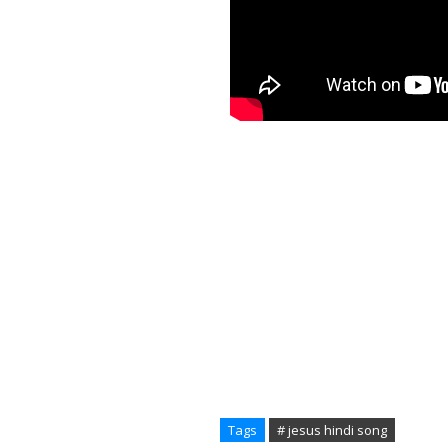
Tags
# jesus hindi song