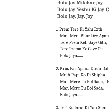
Bolo Jay Milakar Jay
Bolo Jay Yeshu Ki Jay (
Bolo Jay, Jay, Jay
1. Prem Tere Ki Yahi Rith
Man Mem Bhar Dey Apani
Tere Prem Keh Gaye Gith, 
Tere Prema Ke Gaye 
Bolo Jaya......
2. Krus Par Apana Khun Ba
Mujh Papi Ko Di Shipha
Man Mere Tu Bol Sada, H
Man Mere Tu Bol 
Bolo Jaya......
3. Teri Kudarat Ki Yah Shan