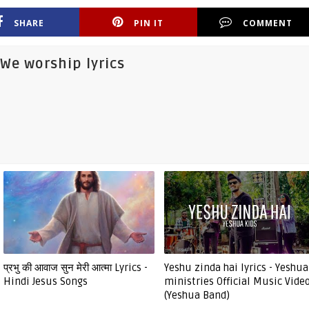
SHARE
PIN IT
COMMENT
We worship lyrics
प्रभु की आवाज सुन मेरी आत्मा Lyrics -
Yeshu zinda hai lyrics - Yeshua
Hindi Jesus Songs
ministries Official Music Vide
(Yeshua Band)