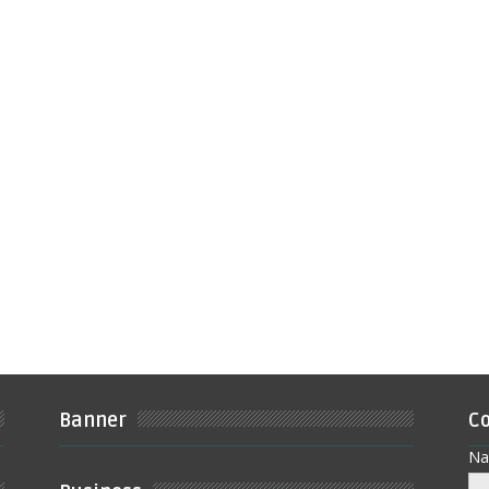
Banner
Co
N