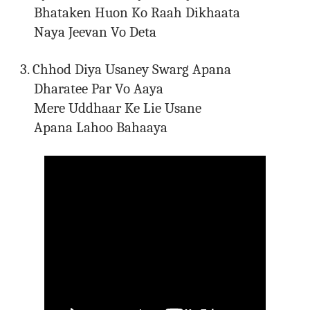
Bhataken Huon Ko Raah Dikhaata
Naya Jeevan Vo Deta
3. Chhod Diya Usaney Swarg Apana
Dharatee Par Vo Aaya
Mere Uddhaar Ke Lie Usane
Apana Lahoo Bahaaya