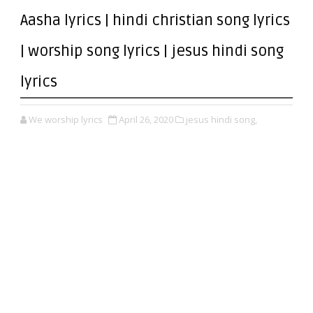
Aasha lyrics | hindi christian song lyrics
| worship song lyrics | jesus hindi song
lyrics
We worship lyrics
April 26, 2020
jesus hindi song,