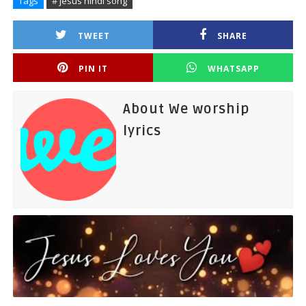
Tags
# jesus hindi song
TWEET
SHARE
PIN IT
WHATSAPP
About We worship
lyrics