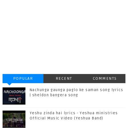
POPULAR
RECENT
COMMENTS
Nachunga gaunga paglo ke saman song lyrics
| sheldon bangera song
Yeshu zinda hai lyrics - Yeshua ministries
Official Music Video (Yeshua Band)