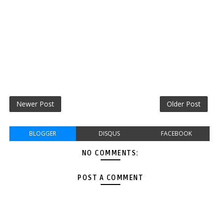
Newer Post
Older Post
BLOGGER
DISQUS
FACEBOOK
NO COMMENTS:
POST A COMMENT