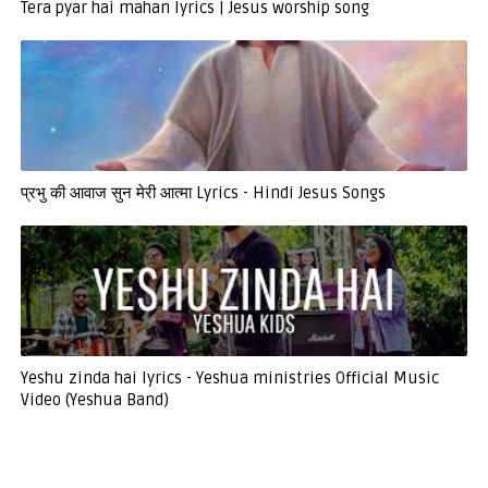
Tera pyar hai mahan lyrics | Jesus worship song
प्रभु की आवाज सुन मेरी आत्मा Lyrics - Hindi Jesus Songs
Yeshu zinda hai lyrics - Yeshua ministries Official Music
Video (Yeshua Band)