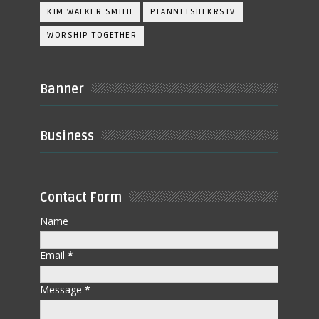
KIM WALKER SMITH
PLANNETSHEKRSTV
WORSHIP TOGETHER
Banner
Business
Contact Form
Name
Email
*
Message
*