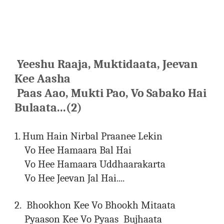
Yeeshu Raaja, Muktidaata, Jeevan
Kee Aasha
Paas Aao, Mukti Pao, Vo Sabako Hai
Bulaata...(2)
1. Hum Hain Nirbal Praanee Lekin
Vo Hee Hamaara Bal Hai
Vo Hee Hamaara Uddhaarakarta
Vo Hee Jeevan Jal Hai....
2. Bhookhon Kee Vo Bhookh Mitaata
Pyaason Kee Vo Pyaas Bujhaata