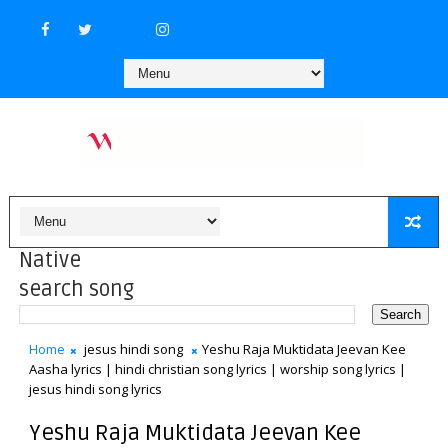
Native
search song
Home
jesus hindi song
Yeshu Raja Muktidata Jeevan Kee
Aasha lyrics | hindi christian song lyrics | worship song lyrics |
jesus hindi song lyrics
Yeshu Raja Muktidata Jeevan Kee