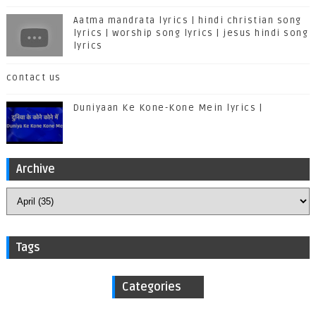
Aatma mandrata lyrics | hindi christian song
lyrics | worship song lyrics | jesus hindi song
lyrics
contact us
Duniyaan Ke Kone-Kone Mein lyrics |
Archive
Tags
Categories