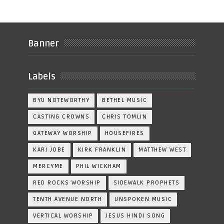
Banner
Labels
BYU NOTEWORTHY
BETHEL MUSIC
CASTING CROWNS
CHRIS TOMLIN
GATEWAY WORSHIP
HOUSEFIRES
KARI JOBE
KIRK FRANKLIN
MATTHEW WEST
MERCYME
PHIL WICKHAM
RED ROCKS WORSHIP
SIDEWALK PROPHETS
TENTH AVENUE NORTH
UNSPOKEN MUSIC
VERTICAL WORSHIP
JESUS HINDI SONG