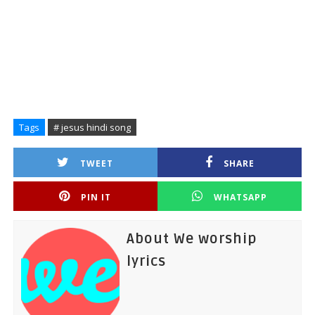
Tags
# jesus hindi song
TWEET
SHARE
PIN IT
WHATSAPP
About We worship
lyrics