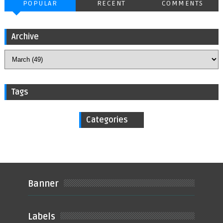
POPULAR
RECENT
COMMENTS
Archive
Tags
Categories
Banner
Labels