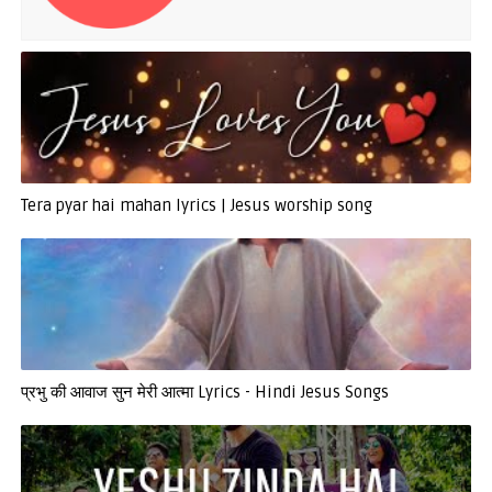
Tera pyar hai mahan lyrics | Jesus worship song
प्रभु की आवाज सुन मेरी आत्मा Lyrics - Hindi Jesus Songs