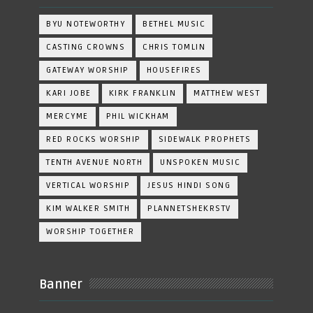
BYU NOTEWORTHY
BETHEL MUSIC
CASTING CROWNS
CHRIS TOMLIN
GATEWAY WORSHIP
HOUSEFIRES
KARI JOBE
KIRK FRANKLIN
MATTHEW WEST
MERCYME
PHIL WICKHAM
RED ROCKS WORSHIP
SIDEWALK PROPHETS
TENTH AVENUE NORTH
UNSPOKEN MUSIC
VERTICAL WORSHIP
JESUS HINDI SONG
KIM WALKER SMITH
PLANNETSHEKRSTV
WORSHIP TOGETHER
Banner