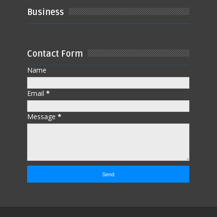
Business
Contact Form
Name
Email
*
Message
*