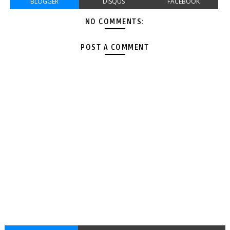
BLOGGER
DISQUS
FACEBOOK
NO COMMENTS:
POST A COMMENT