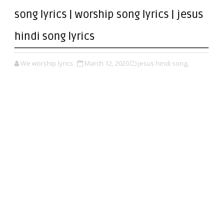
song lyrics | worship song lyrics | jesus
hindi song lyrics
We worship lyrics
March 12, 2020
jesus hindi song,