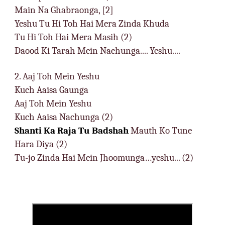
Main Na Ghabraonga, [2]
Yeshu Tu Hi Toh Hai Mera Zinda Khuda
Tu Hi Toh Hai Mera Masih (2)
Daood Ki Tarah Mein Nachunga.... Yeshu....
2. Aaj Toh Mein Yeshu
Kuch Aaisa Gaunga
Aaj Toh Mein Yeshu
Kuch Aaisa Nachunga (2)
Shanti Ka Raja Tu Badshah
Mauth Ko Tune
Hara Diya (2)
Tu-jo Zinda Hai Mein Jhoomunga…yeshu... (2)