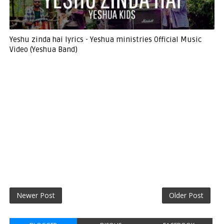
Yeshu zinda hai lyrics - Yeshua ministries Official Music
Video (Yeshua Band)
Newer Post
Older Post