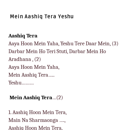
Mein Aashiq Tera Yeshu
Aashiq Tera
Aaya Hoon Mein Yaha, Yeshu Tere Daar Mein, (3)
Darbar Mein Ho Teri Stuti, Darbar Mein Ho
Aradhana , (2)
Aaya Hoon Mein Yaha,
Mein Aashiq Tera…..
Yeshu………
Mein Aashiq Tera
…(2)
1. Aashiq Hoon Mein Tera,
Main Na Sharmaonga ….,
Aashiq Hoon Mein Tera,