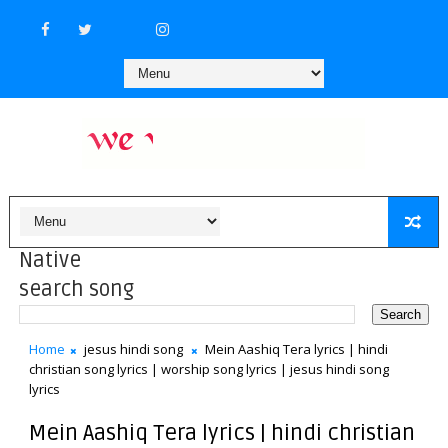
Native
search song
Home
jesus hindi song
Mein Aashiq Tera lyrics | hindi
christian song lyrics | worship song lyrics | jesus hindi song
lyrics
Mein Aashiq Tera lyrics | hindi christian